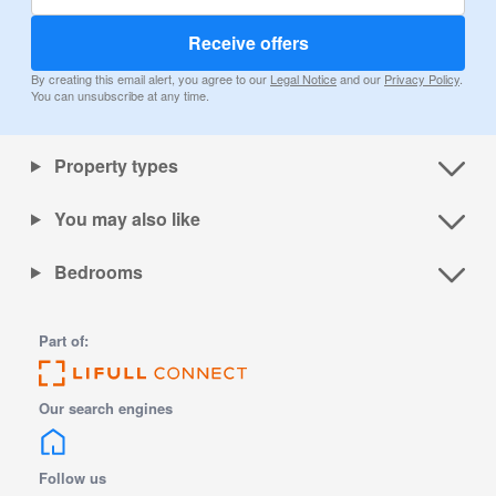
Receive offers
By creating this email alert, you agree to our
Legal Notice
and our
Privacy Policy
.
You can unsubscribe at any time.
Property types
You may also like
Bedrooms
Part of:
Our search engines
Follow us