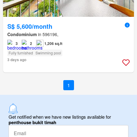
S$ 5,600/month
Condominium
in 596196,
3
2
1,206 sq.ft
Fully furnished
Swimming pool
3 days ago
1
Get notified when we have new listings available for
penthouse bukit timah