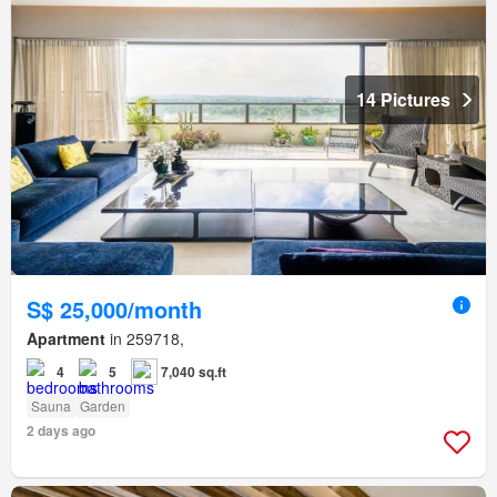
14 Pictures
S$ 25,000/month
Apartment
in 259718,
4
5
7,040 sq.ft
Sauna
Garden
2 days ago