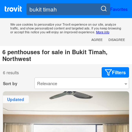
Favorites
We use cookies to personalize your Trovit experience on our site, analyze
traffic, and show personalized content and targeted ads. If you keep browsing
or accept this notice you will enjoy an improved experience.
More info
AGREE
DISAGREE
6 penthouses for sale in Bukit Timah,
Northwest
Filters
6 results
Sort by
Updated