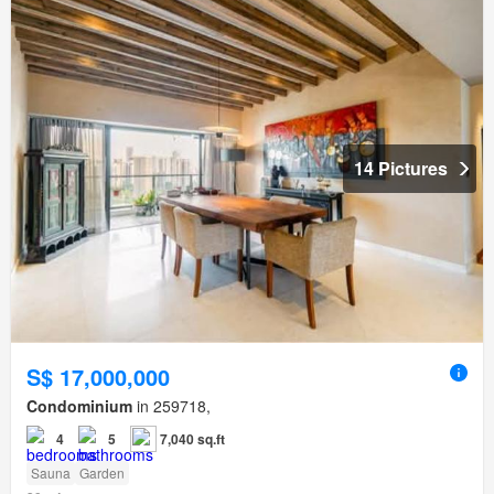
14 Pictures
S$ 17,000,000
Condominium
in 259718,
4
5
7,040 sq.ft
Sauna
Garden