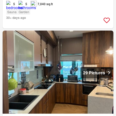
5
5
7,040 sq.ft
Sauna
Garden
30+ days ago
29 Pictures