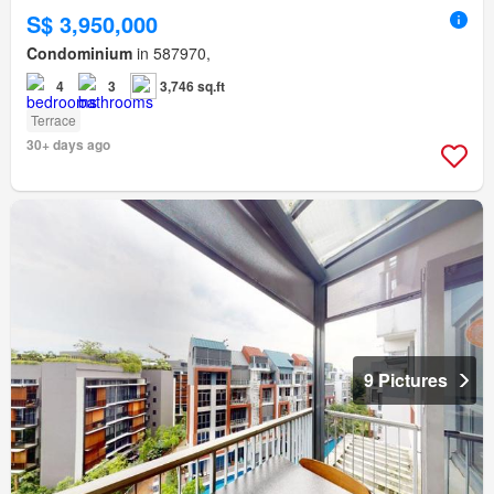
S$ 3,950,000
Condominium
in 587970,
4
3
3,746 sq.ft
Terrace
30+ days ago
9 Pictures