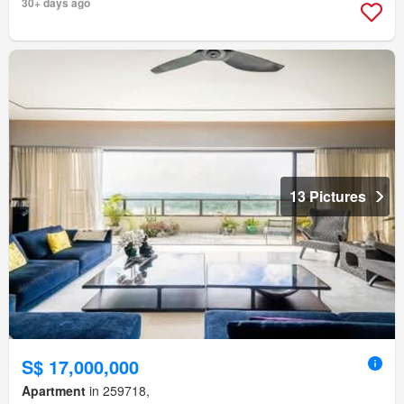
30+ days ago
13 Pictures
S$ 17,000,000
Apartment
in 259718,