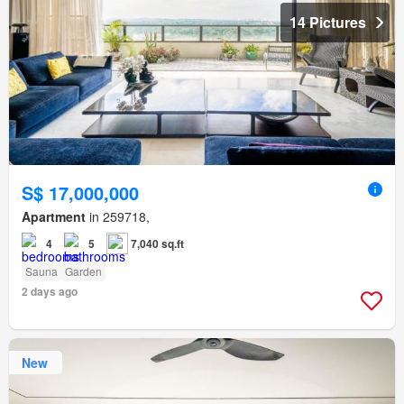
14 Pictures
S$ 17,000,000
Apartment
in 259718,
4
5
7,040 sq.ft
Sauna
Garden
2 days ago
New