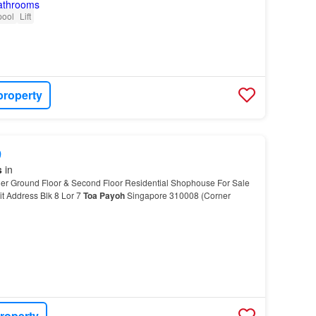
pool
Lift
property
9
s
in
r Ground Floor & Second Floor Residential Shophouse For Sale
t Address Blk 8 Lor 7
Toa
Payoh
Singapore 310008 (Corner
roperty