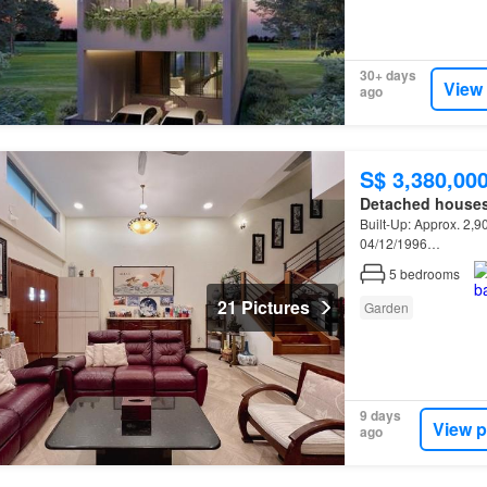
30+ days
View
ago
S$ 3,380,00
Detached house
Built-Up: Approx. 2,90
04/12/1996…
5
bedrooms
21 Pictures
Garden
9 days
View p
ago