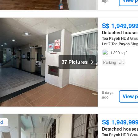
ago
S$ 1,949,99
Detached house
Toa
Payoh
HDB Groun
Lor 7
Toa
Payoh
Sing
residential lift and s
1,399 sq.ft
37 Pictures
Parking
Lift
8 days
View p
ago
S$ 1,949,99
ed
Detached house
Toa
Payoh
HDB Groun