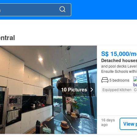
ntral
S$ 15,000/m
Detached house
and pool decks Level
Ensuite Schools with
Schools between 1km
5
bedrooms
10 Pictures
Equipped kitchen
C
16 days
View 
ago