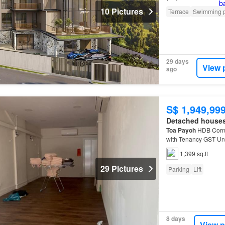
10 Pictures
Terrace
Swimming 
29 days
View 
ago
S$ 1,949,99
Detached house
Toa
Payoh
HDB Corne
with Tenancy GST Uni
1,399 sq.ft
29 Pictures
Parking
Lift
8 days
View p