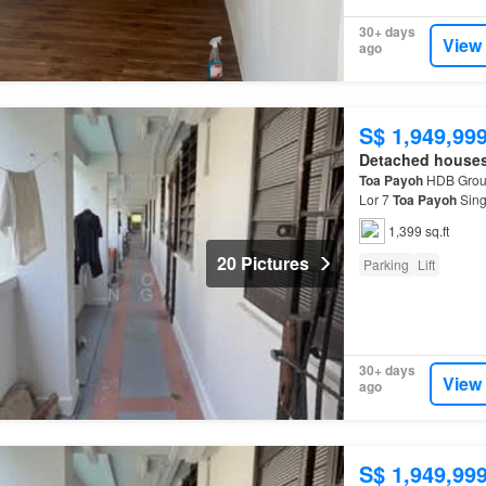
30+ days
View
ago
S$ 1,949,99
Detached house
Toa
Payoh
HDB Groun
Lor 7
Toa
Payoh
Sing
residential lift and s
1,399 sq.ft
20 Pictures
Parking
Lift
30+ days
View
ago
S$ 1,949,99