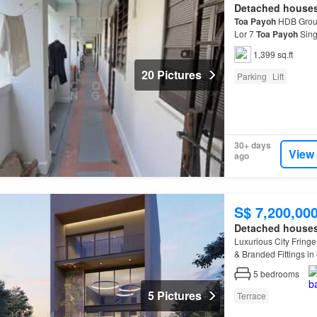
Detached house
Toa
Payoh
HDB Groun
Lor 7
Toa
Payoh
Sing
residential lift and s
1,399 sq.ft
20 Pictures
Parking
Lift
30+ days
View
ago
S$ 7,200,00
Detached house
Luxurious City Fringe
& Branded Fittings in
5
bedrooms
5 Pictures
Terrace