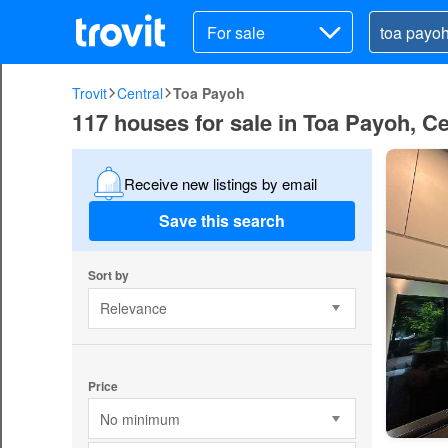
For sale
Trovit
Central
Toa Payoh
117 houses for sale in Toa Payoh, Ce
Receive new listings by email
Save this search
Sort by
Relevance
Price
No minimum