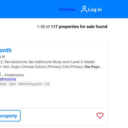
Log in
Favorites
1-30 of
117 properties for sale found
onth
s
in
 2: Two bedrooms, two bathrooms Study room Level 3: Master
in 1km: Anglo-Chinese School (Primary) CHIJ Primary (
Toa
Payoh
)
 and 2km: Anglo-Chinese School (Junior) Far…
4
bathrooms
ellar
Gym
Swimming pool
Lift
property