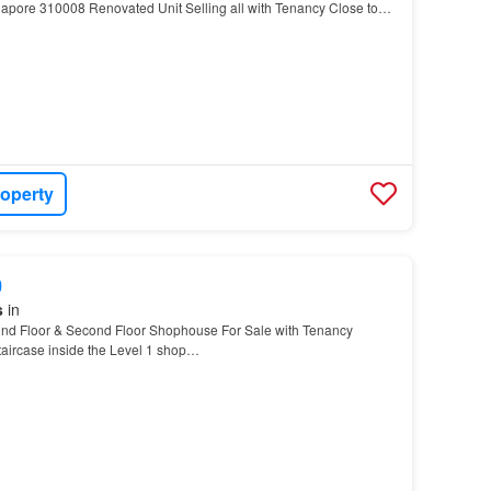
apore 310008 Renovated Unit Selling all with Tenancy Close to
urface carpark in front In between Bradde…
roperty
0
s
in
d Floor & Second Floor Shophouse For Sale with Tenancy
staircase inside the Level 1 shop…