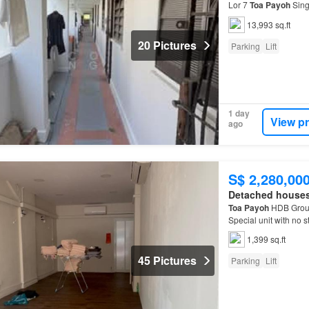
Lor 7
Toa
Payoh
Sing
residential lift and s
13,993 sq.ft
20 Pictures
Parking
Lift
1 day
View p
ago
S$ 2,280,00
Detached house
Toa
Payoh
HDB Groun
Special unit with no 
1,399 sq.ft
45 Pictures
Parking
Lift