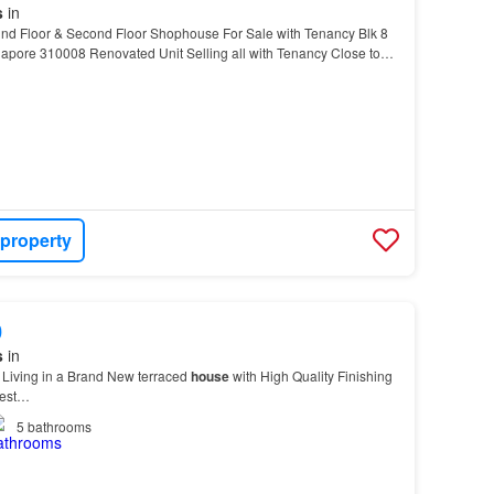
s
in
d Floor & Second Floor Shophouse For Sale with Tenancy Blk 8
apore 310008 Renovated Unit Selling all with Tenancy Close to
urface carpark in front In between Bradde…
 property
0
s
in
 Living in a Brand New terraced
house
with High Quality Finishing
 est…
5
bathrooms