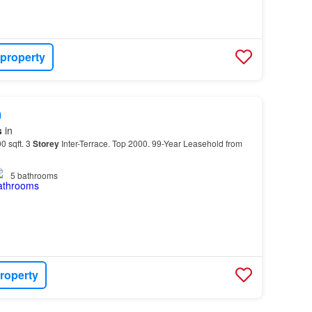
 property
0
s
in
0 sqft. 3
Storey
Inter-Terrace. Top 2000. 99-Year Leasehold from
5
bathrooms
roperty