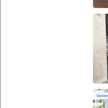
Updat