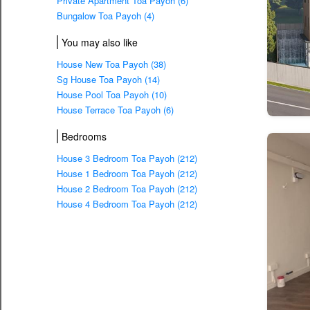
Private Apartment Toa Payoh (6)
Bungalow Toa Payoh (4)
You may also like
House New Toa Payoh (38)
Sg House Toa Payoh (14)
House Pool Toa Payoh (10)
House Terrace Toa Payoh (6)
Bedrooms
House 3 Bedroom Toa Payoh (212)
House 1 Bedroom Toa Payoh (212)
House 2 Bedroom Toa Payoh (212)
House 4 Bedroom Toa Payoh (212)