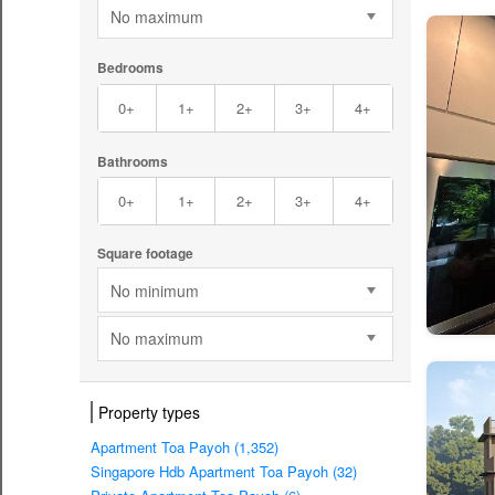
No maximum
Bedrooms
0+
1+
2+
3+
4+
Bathrooms
0+
1+
2+
3+
4+
Square footage
No minimum
No maximum
Property types
Apartment Toa Payoh (1,352)
Singapore Hdb Apartment Toa Payoh (32)