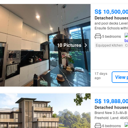
S$ 10,500,0
Detached house
and pool decks Level
Ensuite Schools with
Schools between 1km
5
bedrooms
10 Pictures
Equipped kitchen
C
17 days
View 
ago
S$ 19,888,0
Detached house
Brand New 3.5+M+B
Freehold. Land: 4645 
6
bedrooms