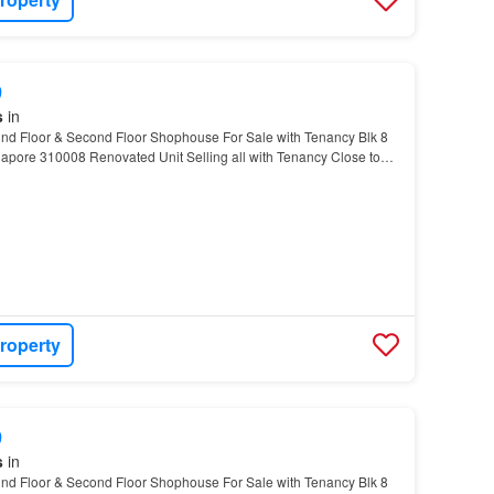
9
s
in
d Floor & Second Floor Shophouse For Sale with Tenancy Blk 8
apore 310008 Renovated Unit Selling all with Tenancy Close to
urface carpark in front In between Bradde…
roperty
9
s
in
d Floor & Second Floor Shophouse For Sale with Tenancy Blk 8