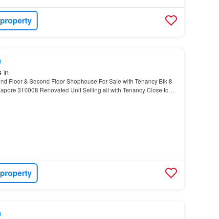
 property
9
s
in
d Floor & Second Floor Shophouse For Sale with Tenancy Blk 8
apore 310008 Renovated Unit Selling all with Tenancy Close to
urface carpark in front In between Bradde…
 property
9