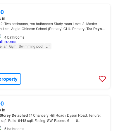
00
s
in
 2: Two bedrooms, two bathrooms Study room Level 3: Master
in 1km: Anglo-Chinese School (Primary) CHIJ Primary (
Toa
Payoh
)
 and 2km: Anglo-Chinese School (Junior) Far…
4
bathrooms
ellar
Gym
Swimming pool
Lift
property
00
s
in
Storey
Detached
@ Chancery Hill Road / Dyson Road. Tenure:
sqft. Build: 9448 sqft. Facing: SW. Rooms: 6 + + 0…
5
bathrooms