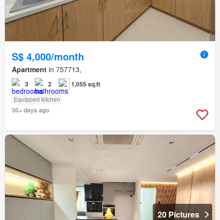
S$ 4,000/month
Apartment
in 757713,
3
2
1,055 sq.ft
Equipped kitchen
30+ days ago
20 Pictures