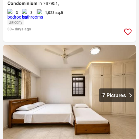
Condominium
in 767951,
3
3
1,023 sq.ft
Balcony
30+ days ago
7 Pictures