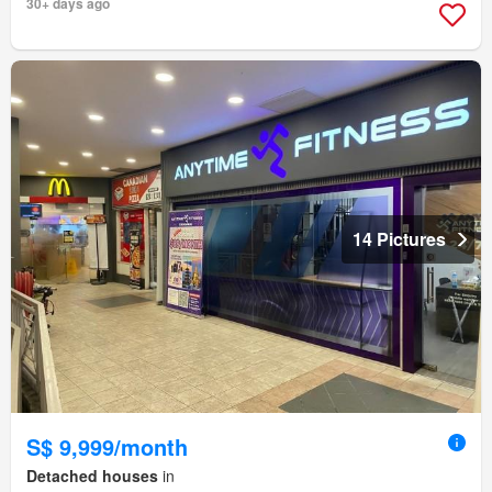
30+ days ago
14 Pictures
S$ 9,999/month
Detached houses
in