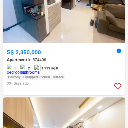
S$ 2,350,000
Apartment
in 574409,
3
2
1,119 sq.ft
Balcony
Equipped kitchen
Terrace
30+ days ago