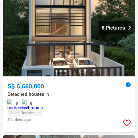
6 Pictures
S$ 6,680,000
Detached houses
in
6
6
Cellar
Terrace
Lift
30+ days ago