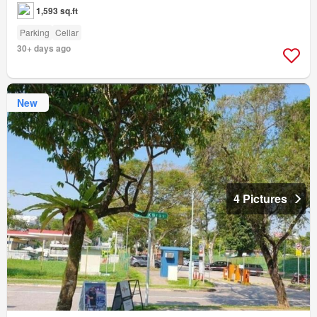
1,593 sq.ft
Parking
Cellar
30+ days ago
New
4 Pictures