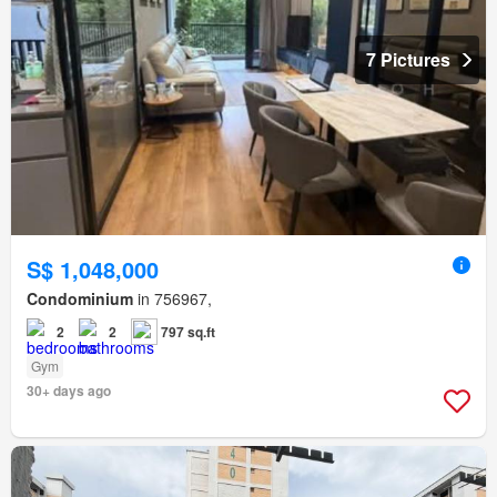
7 Pictures
S$ 1,048,000
Condominium
in 756967,
2
2
797 sq.ft
Gym
30+ days ago