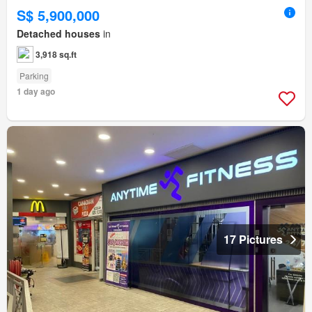
S$ 5,900,000
Detached houses
in
3,918 sq.ft
Parking
1 day ago
17 Pictures