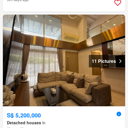
11 Pictures
S$ 5,200,000
Detached houses
in