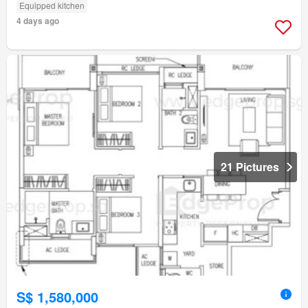
Equipped kitchen
4 days ago
21 Pictures
S$ 1,580,000