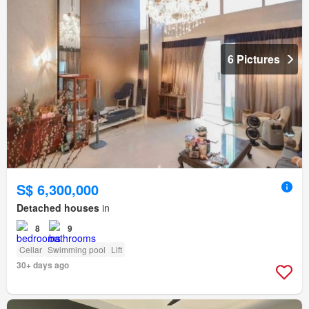
6 Pictures
S$ 6,300,000
Detached houses
in
8
9
Cellar
Swimming pool
Lift
30+ days ago