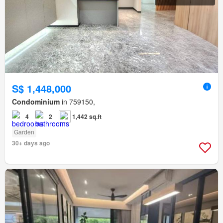
S$ 1,448,000
Condominium
in 759150,
4
2
1,442 sq.ft
Garden
30+ days ago