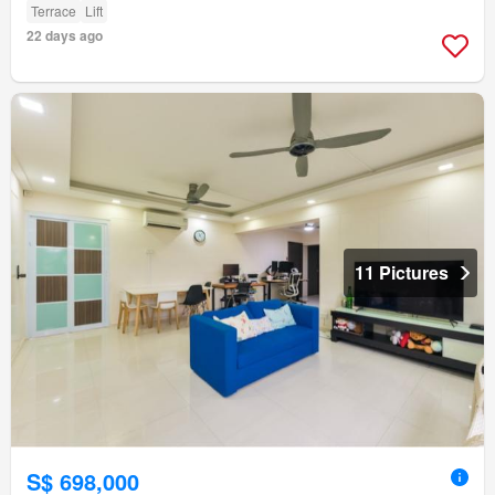
Terrace
Lift
22 days ago
11 Pictures
S$ 698,000