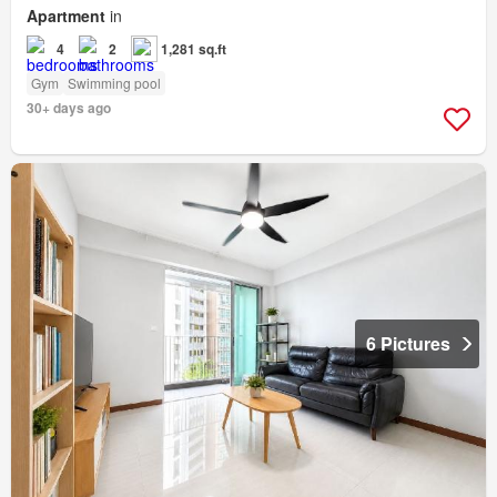
Apartment
in
4
2
1,281 sq.ft
Gym
Swimming pool
30+ days ago
6 Pictures