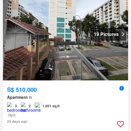
19 Pictures
S$ 510,000
Apartment
in
3
2
1,001 sq.ft
Gym
24 days ago