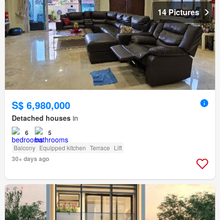
14 Pictures
S$ 6,980,000
Detached houses
in
6
5
Balcony
Equipped kitchen
Terrace
Lift
30+ days ago