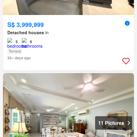
S$ 3,999,999
Detached houses
in
5
6
Terrace
30+ days ago
11 Pictures