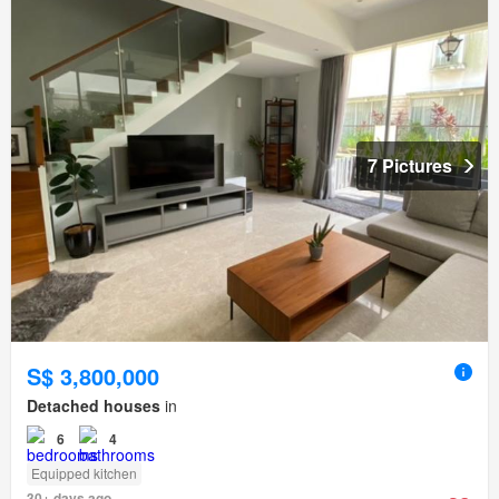
7 Pictures
S$ 3,800,000
Detached houses
in
6
4
Equipped kitchen
30+ days ago