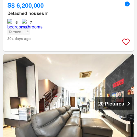
S$ 6,200,000
Detached houses
in
6
7
Terrace
Lift
30+ days ago
20 Pictures