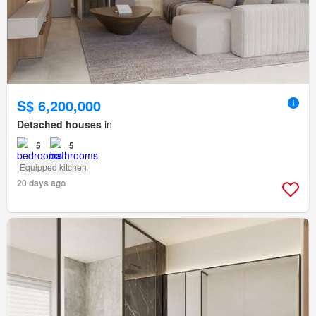
S$ 6,200,000
Detached houses
in
5
5
Equipped kitchen
20 days ago