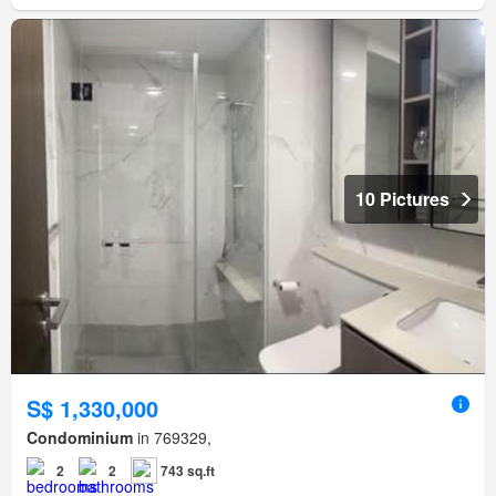
10 Pictures
S$ 1,330,000
Condominium
in 769329,
2
2
743 sq.ft