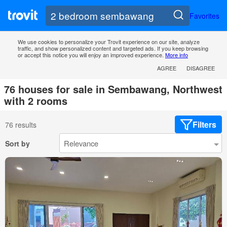
Favorites
We use cookies to personalize your Trovit experience on our site, analyze
traffic, and show personalized content and targeted ads. If you keep browsing
or accept this notice you will enjoy an improved experience.
More info
AGREE
DISAGREE
76 houses for sale in Sembawang, Northwest
with 2 rooms
Filters
76 results
Sort by