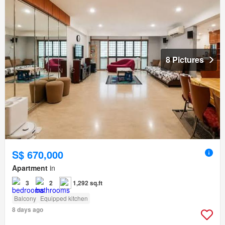
8 Pictures
S$ 670,000
Apartment
in
3
2
1,292 sq.ft
Balcony
Equipped kitchen
8 days ago