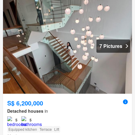
7 Pictures
S$ 6,200,000
Detached houses
in
5
5
Equipped kitchen
Terrace
Lift