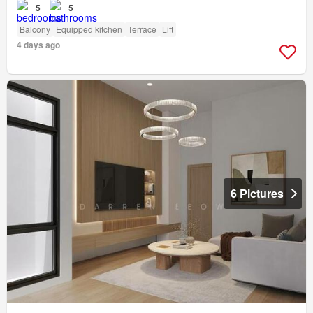
5
5
Balcony
Equipped kitchen
Terrace
Lift
4 days ago
6 Pictures