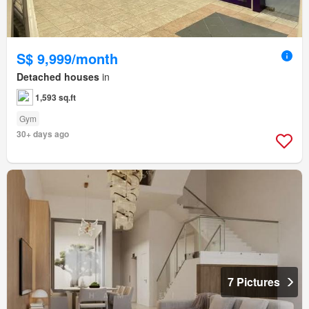
S$ 9,999/month
Detached houses
in
1,593 sq.ft
Gym
30+ days ago
7 Pictures