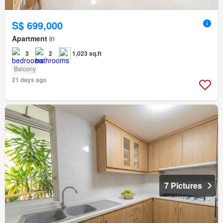
S$ 699,000
Apartment
in
3
2
1,023 sq.ft
Balcony
21 days ago
7 Pictures