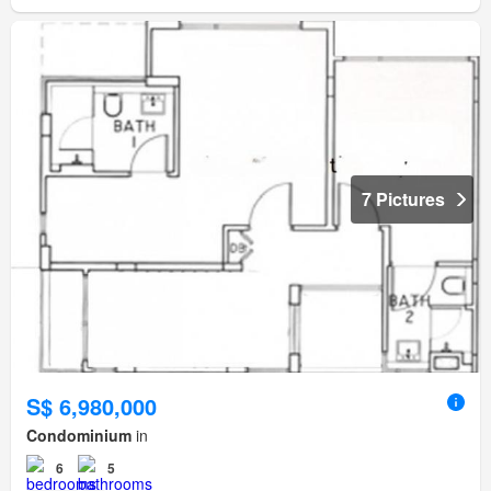
7 Pictures
S$ 6,980,000
Condominium
in
6
5