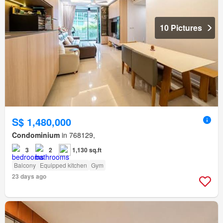
10 Pictures
S$ 1,480,000
Condominium
in 768129,
3
2
1,130 sq.ft
Balcony
Equipped kitchen
Gym
23 days ago