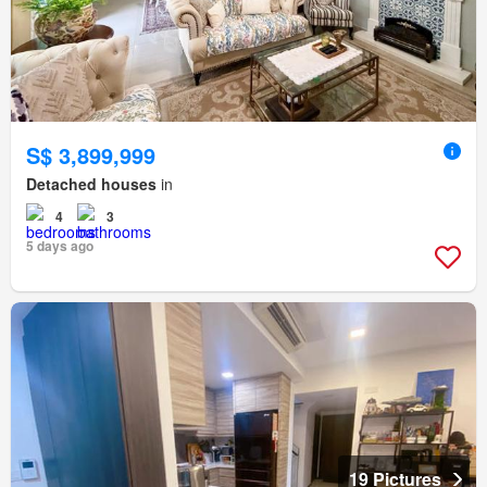
S$ 3,899,999
Detached houses
in
4
3
5 days ago
19 Pictures