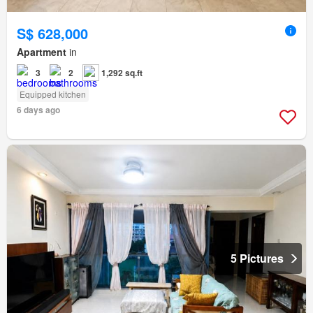
S$ 628,000
Apartment
in
3
2
1,292 sq.ft
Equipped kitchen
6 days ago
5 Pictures