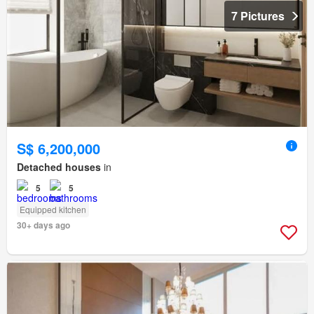
7 Pictures
S$ 6,200,000
Detached houses
in
5
5
Equipped kitchen
30+ days ago