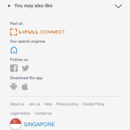
You may also like
Part of:
Our search engines
Follow us
Download the app
About us
Join us
Help
Privacy policy
Cookie Policy
Legal Notice
Contact us
SINGAPORE