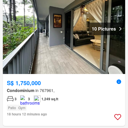
10 Pictures
S$ 1,750,000
Condominium
in 767961,
3
3
1,249 sq.ft
Patio
Gym
18 hours 12 minutes ago