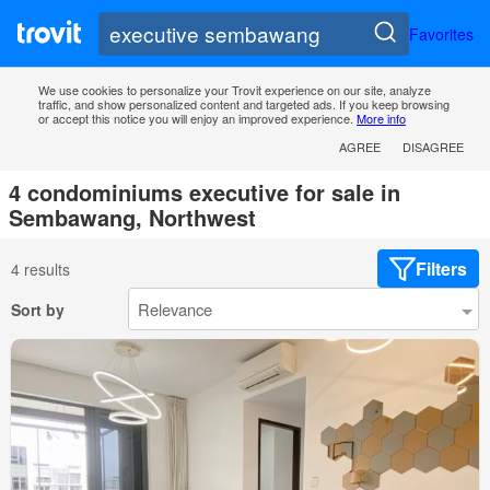
Favorites
We use cookies to personalize your Trovit experience on our site, analyze
traffic, and show personalized content and targeted ads. If you keep browsing
or accept this notice you will enjoy an improved experience.
More info
AGREE
DISAGREE
4 condominiums executive for sale in
Sembawang, Northwest
Filters
4 results
Sort by