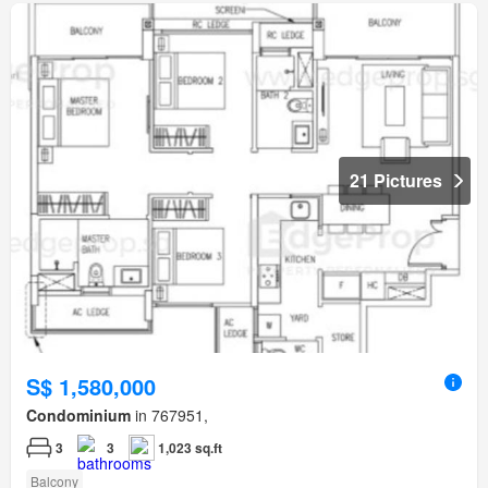
21 Pictures
S$ 1,580,000
Condominium
in 767951,
3
3
1,023 sq.ft
Balcony