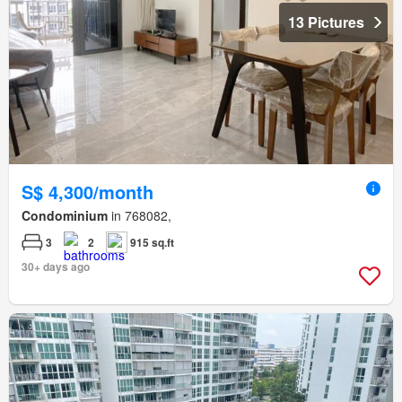
13 Pictures
S$ 4,300/month
Condominium
in 768082,
3
2
915 sq.ft
30+ days ago