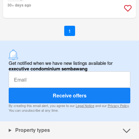
30+ days ago
1
Get notified when we have new listings available for
executive condominium sembawang
Receive offers
By creating this email alert, you agree to our
Legal Notice
and our
Privacy Policy
.
You can unsubscribe at any time.
Property types