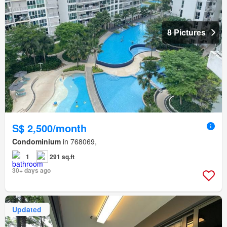
8 Pictures
S$ 2,500/month
Condominium
in 768069,
1
291 sq.ft
30+ days ago
Updated