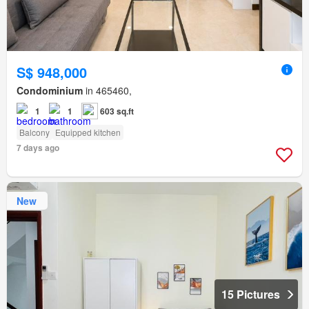
S$ 948,000
Condominium
in 465460,
1
1
603 sq.ft
Balcony
Equipped kitchen
7 days ago
New
15 Pictures