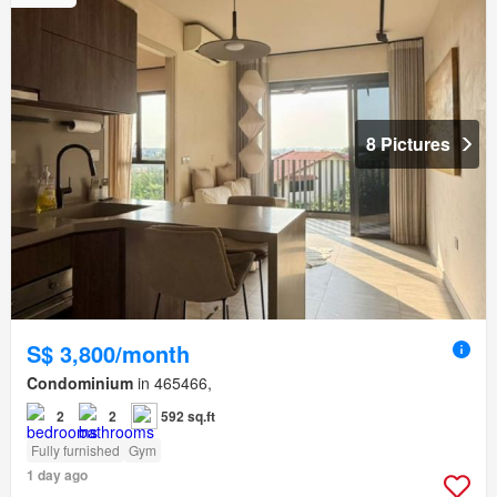
8 Pictures
S$ 3,800/month
Condominium
in 465466,
2
2
592 sq.ft
Fully furnished
Gym
1 day ago