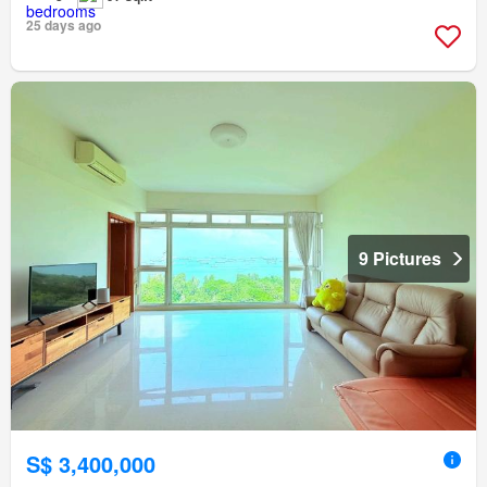
25 days ago
9 Pictures
S$ 3,400,000