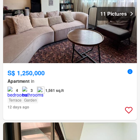
11 Pictures
S$ 1,250,000
Apartment
in
4
3
1,561 sq.ft
Terrace
Garden
12 days ago