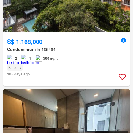
S$ 1,168,000
Condominium
in 465464,
2
1
560 sq.ft
Balcony
30+ days ago