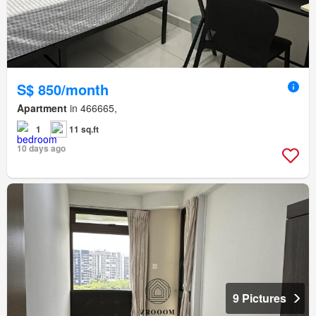
S$ 850/month
Apartment
in 466665,
1
11 sq.ft
10 days ago
9 Pictures