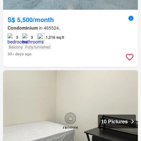
S$ 5,500/month
Condominium
in 465524,
3
3
1,216 sq.ft
Balcony
Fully furnished
30+ days ago
10 Pictures