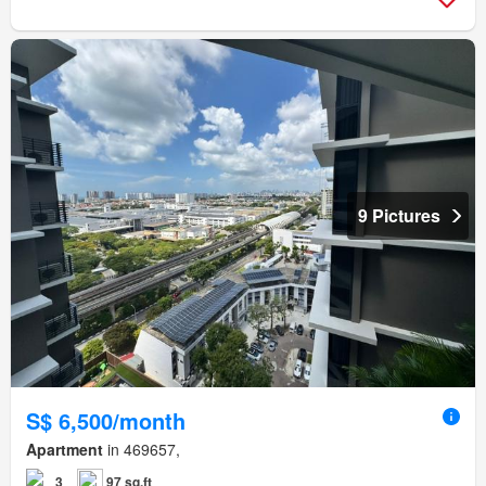
9 Pictures
S$ 6,500/month
Apartment
in 469657,
3
97 sq.ft