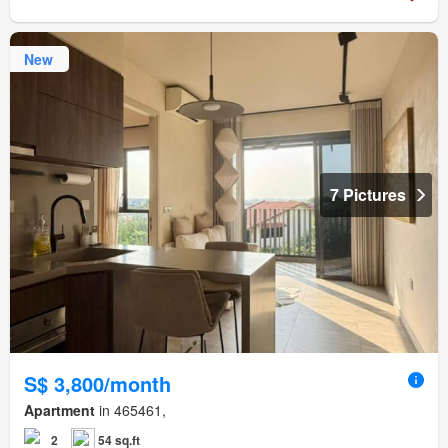
New
7 Pictures
S$ 3,800/month
Apartment
in 465461,
2
54 sq.ft