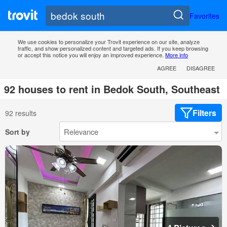
Favorites
We use cookies to personalize your Trovit experience on our site, analyze
traffic, and show personalized content and targeted ads. If you keep browsing
or accept this notice you will enjoy an improved experience.
More info
AGREE
DISAGREE
92 houses to rent in Bedok South, Southeast
Filters
92 results
Sort by