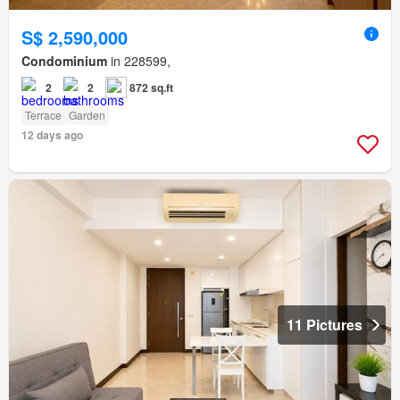
S$ 2,590,000
Condominium
in 228599,
2
2
872 sq.ft
Terrace
Garden
12 days ago
11 Pictures