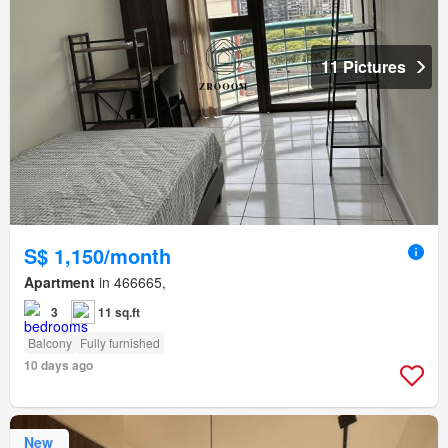
11 Pictures
S$ 1,150/month
Apartment
in 466665,
3
11 sq.ft
Balcony
Fully furnished
10 days ago
New