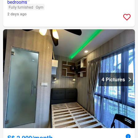
Fully furnished
Gym
2 days ago
4 Pictures
S$ 2,900/month