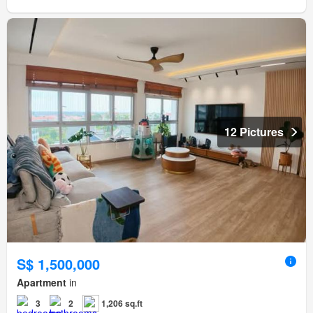
12 Pictures
S$ 1,500,000
Apartment
in
3
2
1,206 sq.ft