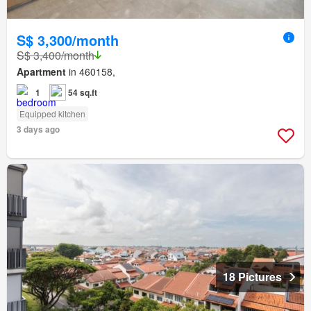
S$ 3,300/month
S$ 3,400/month
Apartment
in 460158,
1
54 sq.ft
Equipped kitchen
3 days ago
18 Pictures