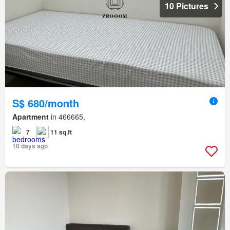
10 Pictures
S$ 680/month
Apartment
in 466665,
7
11 sq.ft
10 days ago