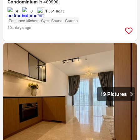
Condominium
in 469990,
4
3
1,561 sq.ft
Equipped kitchen
Gym
Sauna
Garden
30+ days ago
19 Pictures