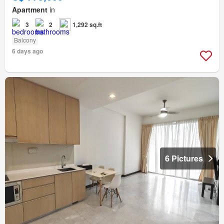
Apartment
in
3
2
1,292 sq.ft
Balcony
6 days ago
6 Pictures