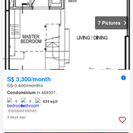
7 Pictures
S$ 3,300/month
S$ 3,400/month
Condominium
in 469307,
1
1
624 sq.ft
Equipped kitchen
3 days ago