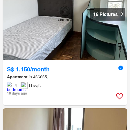
16 Pictures
S$ 1,150/month
Apartment
in 466665,
4
11 sq.ft
10 days ago