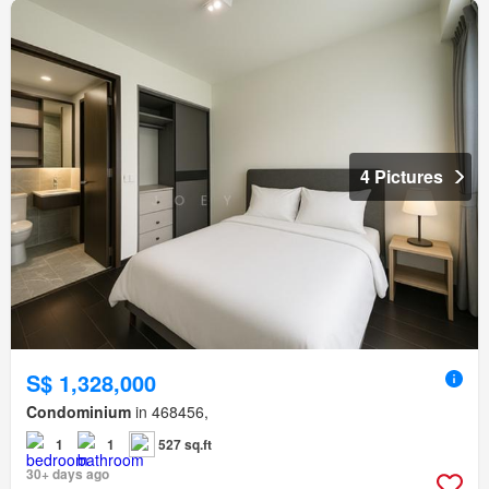
4 Pictures
S$ 1,328,000
Condominium
in 468456,
1
1
527 sq.ft
30+ days ago