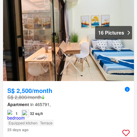
16 Pictures
S$ 2,500/month
S$ 2,800/month
Apartment
in 465791,
1
32 sq.ft
Equipped kitchen
Terrace
25 days ago