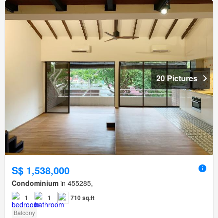
20 Pictures
S$ 1,538,000
Condominium
in 455285,
1
1
710 sq.ft
Balcony