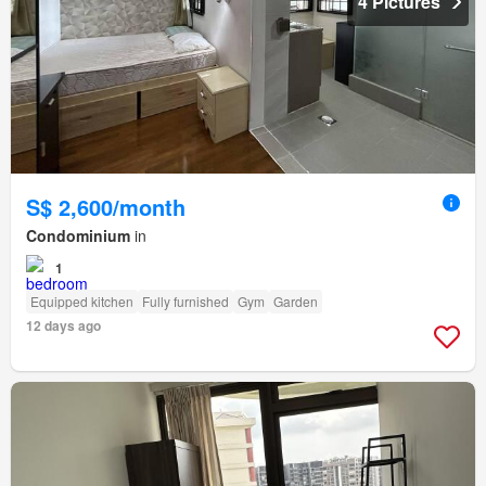
4 Pictures
S$ 2,600/month
Condominium
in
1
Equipped kitchen
Fully furnished
Gym
Garden
12 days ago