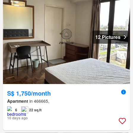
12 Pictures
S$ 1,750/month
Apartment
in 466665,
6
22 sq.ft
10 days ago