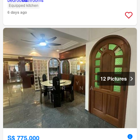
Equipped kitchen
6 days ago
12 Pictures
S$ 775,000