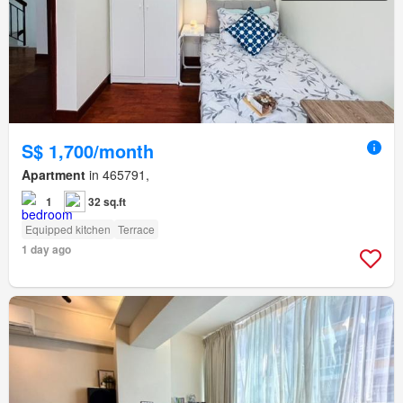
S$ 1,700/month
Apartment
in 465791,
1
32 sq.ft
Equipped kitchen
Terrace
1 day ago