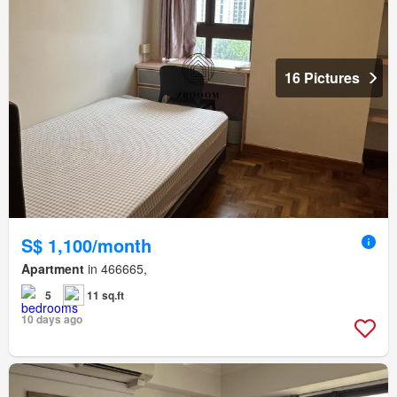
16 Pictures
S$ 1,100/month
Apartment
in 466665,
5
11 sq.ft
10 days ago