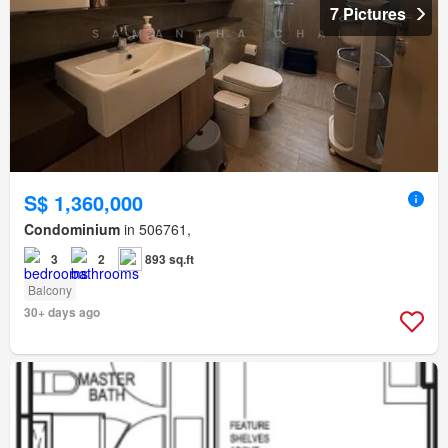
7 Pictures
S$ 1,360,000
Condominium
in 506761,
3
2
893 sq.ft
Balcony
30+ days ago