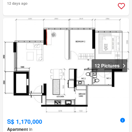
12 days ago
12 Pictures
S$ 1,170,000
Apartment
in