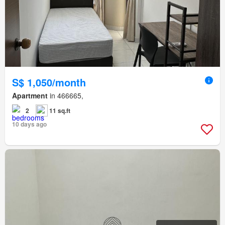
S$ 1,050/month
Apartment
in 466665,
2
11 sq.ft
10 days ago