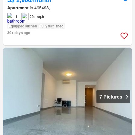
Apartment
in 465493,
1
291 sq.ft
Equipped kitchen
Fully furnished
30+ days ago
7 Pictures