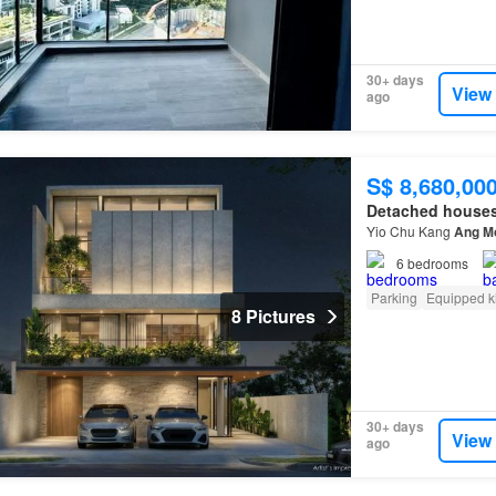
30+ days
View
ago
S$ 8,680,00
Detached house
Yio Chu Kang
Ang
M
6
bedrooms
Parking
Equipped k
8 Pictures
30+ days
View
ago