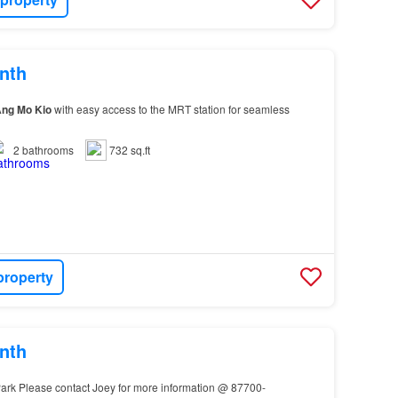
nth
Ang
Mo
Kio
with easy access to the MRT station for seamless
2
bathrooms
732 sq.ft
property
nth
ark Please contact Joey for more information @ 87700-