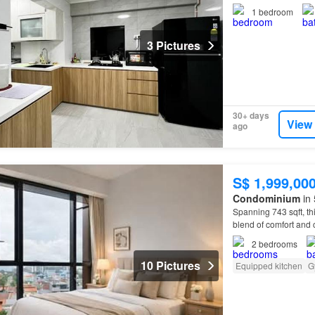
1
bedroom
3 Pictures
30+ days
View
ago
S$ 1,999,00
Condominium
in 
Spanning 743 sqft, thi
blend of comfort an
2
bedrooms
10 Pictures
Equipped kitchen
G