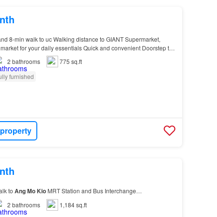
nth
nd 8-min walk to uc Walking distance to GIANT Supermarket,
market for your daily essentials Quick and convenient Doorstep to
g
Mo
Kio
Park, offering a massive green…
2
bathrooms
775 sq.ft
ully furnished
 property
nth
alk to
Ang
Mo
Kio
MRT Station and Bus Interchange…
2
bathrooms
1,184 sq.ft