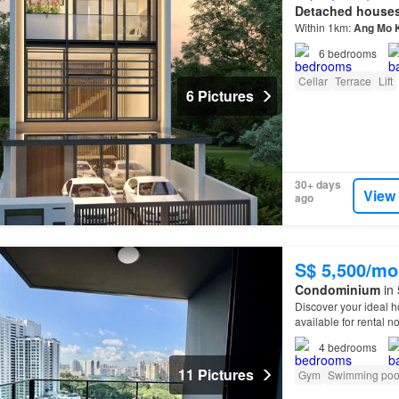
Detached house
Within 1km:
Ang
Mo
6
bedrooms
Cellar
Terrace
Lift
6 Pictures
30+ days
View
ago
S$ 5,500/mo
Condominium
in 
Discover your ideal 
available for rental n
4
bedrooms
11 Pictures
Gym
Swimming poo