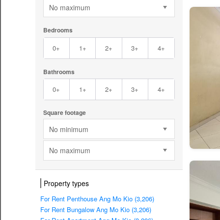
No maximum
Bedrooms
0+
1+
2+
3+
4+
Bathrooms
0+
1+
2+
3+
4+
Square footage
No minimum
No maximum
Property types
For Rent Penthouse Ang Mo Kio (3,206)
For Rent Bungalow Ang Mo Kio (3,206)