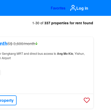
Log in
Favorites
1-30 of
337 properties for rent found
nth
S$ 3,600/month
ear Sengkang MRT and direct bus access to
Ang
Mo
Kio
, Yishun,
 Airport
roperty