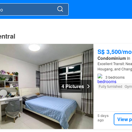
ntral
S$ 3,500/mo
Condominium
in
Excellent Transit: N
Hougang, and Changi
3
bedrooms
4 Pictures
Fully furnished
Gym
5 days
View p
ago