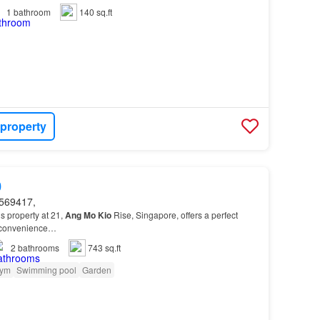
1
bathroom
140 sq.ft
 property
0
569417,
s property at 21,
Ang
Mo
Kio
Rise, Singapore, offers a perfect
d convenience…
2
bathrooms
743 sq.ft
ym
Swimming pool
Garden