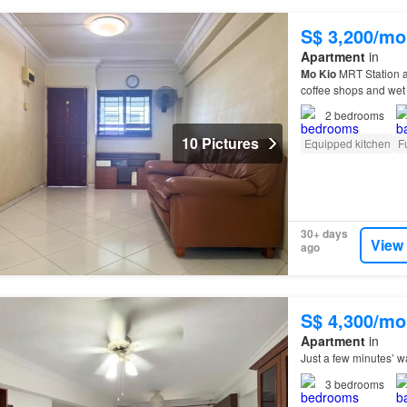
S$ 3,200/mo
Apartment
in
Mo
Kio
MRT Station a
coffee shops and wet 
the scenic Bishan-
An
2
bedrooms
10 Pictures
Equipped kitchen
F
30+ days
View
ago
S$ 4,300/mo
Apartment
in
Just a few minutes’ w
3
bedrooms