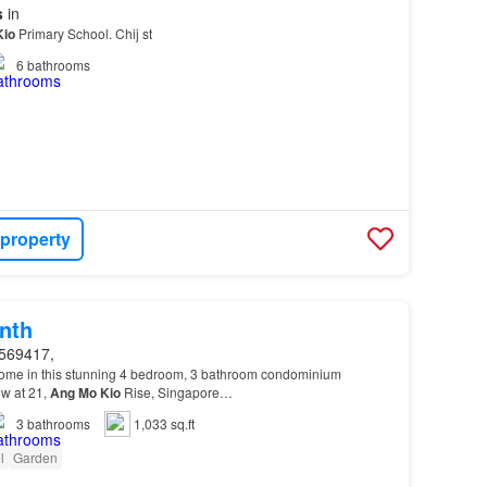
s
in
Kio
Primary School. Chij st
6
bathrooms
 property
nth
569417,
home in this stunning 4 bedroom, 3 bathroom condominium
ow at 21,
Ang
Mo
Kio
Rise, Singapore…
3
bathrooms
1,033 sq.ft
l
Garden