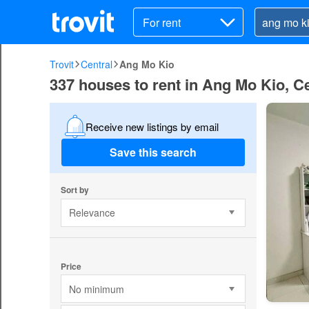
For rent
Trovit
Central
Ang Mo Kio
337 houses to rent in Ang Mo Kio, Ce
Receive new listings by email
Save this search
Sort by
Relevance
Price
No minimum