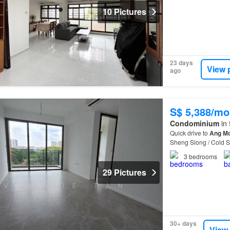
10 Pictures
23 days
View 
ago
S$ 5,388/mo
Condominium
in 
Quick drive to
Ang
M
Sheng Siong / Cold 
3
bedrooms
29 Pictures
30+ days
View