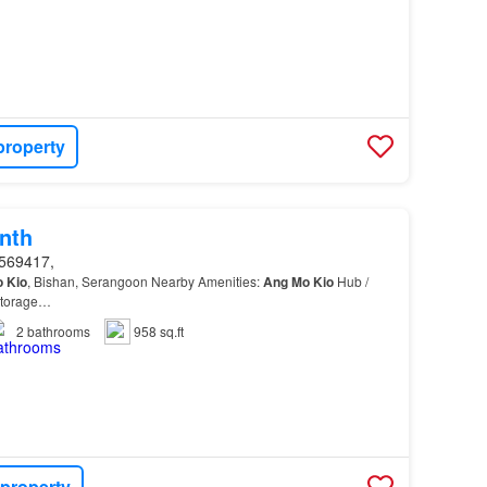
property
nth
569417,
o
Kio
, Bishan, Serangoon Nearby Amenities:
Ang
Mo
Kio
Hub /
Storage…
2
bathrooms
958 sq.ft
 property