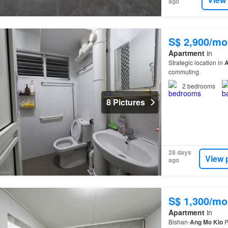
ago
S$ 2,900/mo
Apartment
in
Strategic location in
commuting.
2
bedrooms
8 Pictures
28 days
View 
ago
S$ 1,300/mo
Apartment
in
Bishan-
Ang
Mo
Kio
P