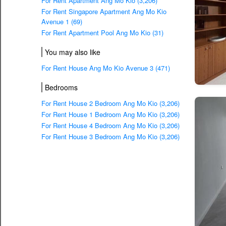
For Rent Apartment Ang Mo Kio (3,206)
For Rent Singapore Apartment Ang Mo Kio
Avenue 1 (69)
For Rent Apartment Pool Ang Mo Kio (31)
You may also like
For Rent House Ang Mo Kio Avenue 3 (471)
Bedrooms
For Rent House 2 Bedroom Ang Mo Kio (3,206)
For Rent House 1 Bedroom Ang Mo Kio (3,206)
For Rent House 4 Bedroom Ang Mo Kio (3,206)
For Rent House 3 Bedroom Ang Mo Kio (3,206)