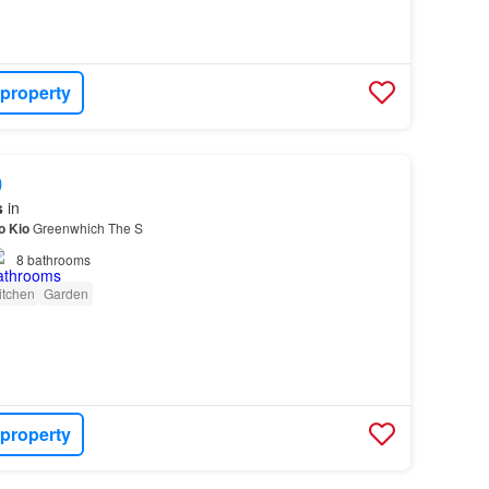
 property
0
s
in
o
Kio
Greenwhich The S
8
bathrooms
itchen
Garden
 property