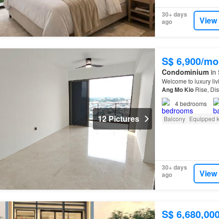
30+ days
View
ago
S$ 6,900/mo
Condominium
in 
Welcome to luxury li
Ang
Mo
Kio
Rise, Dis
4
bedrooms
12 Pictures
Balcony
Equipped k
30+ days
View
ago
S$ 6,680,00