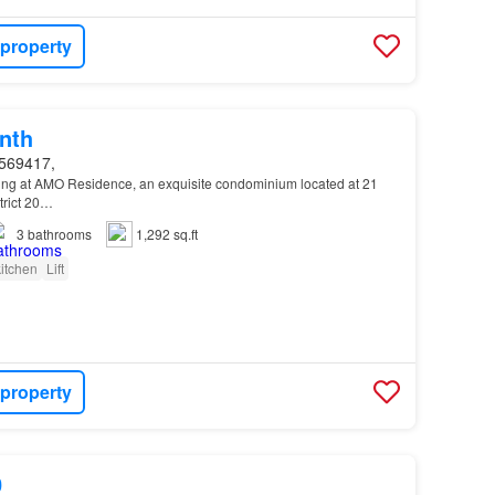
 property
nth
569417,
ving at AMO Residence, an exquisite condominium located at 21
trict 20…
3
bathrooms
1,292 sq.ft
itchen
Lift
 property
0