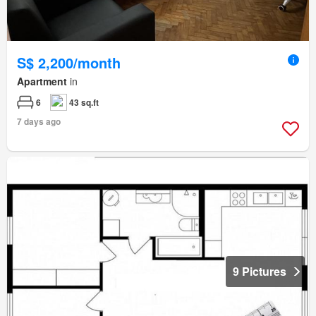
S$ 2,200/month
Apartment
in
6
43 sq.ft
7 days ago
9 Pictures