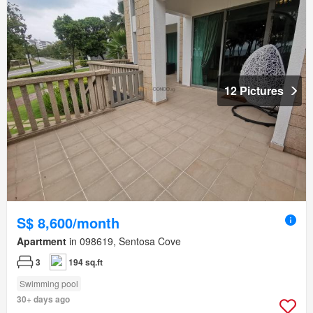
12 Pictures
S$ 8,600/month
Apartment
in 098619, Sentosa Cove
3
194 sq.ft
Swimming pool
30+ days ago