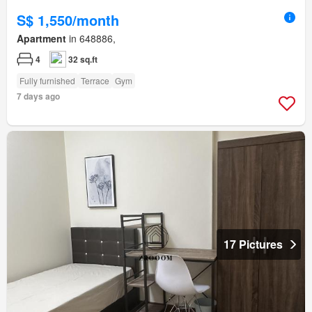
S$ 1,550/month
Apartment
in 648886,
4
32 sq.ft
Fully furnished
Terrace
Gym
7 days ago
17 Pictures