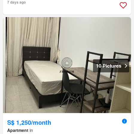
7 days ago
10 Pictures
S$ 1,250/month
Apartment
in