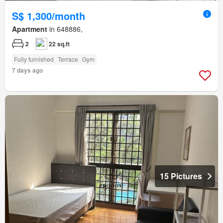
S$ 1,300/month
Apartment
in 648886,
2
22 sq.ft
Fully furnished
Terrace
Gym
7 days ago
15 Pictures