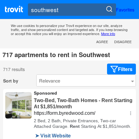
Favorites
We use cookies to personalize your Trovit experience on our site, analyze
traffic, and show personalized content and targeted ads. If you keep browsing
or accept this notice you will enjoy an improved experience.
More info
AGREE
DISAGREE
717 apartments to rent in Southwest
Filters
717 results
Sort by