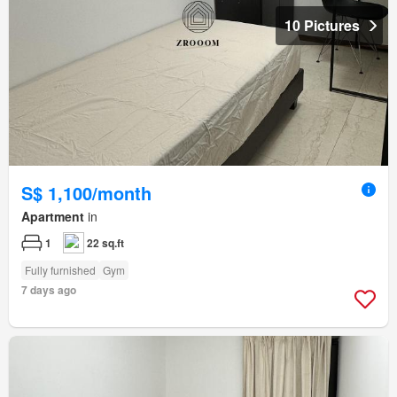
10 Pictures
S$ 1,100/month
Apartment
in
1
22 sq.ft
Fully furnished
Gym
7 days ago