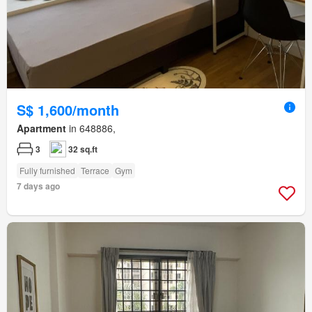
S$ 1,600/month
Apartment
in 648886,
3
32 sq.ft
Fully furnished
Terrace
Gym
7 days ago