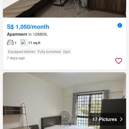
S$ 1,050/month
Apartment
in 128809,
1
11 sq.ft
Equipped kitchen
Fully furnished
Gym
7 days ago
17 Pictures