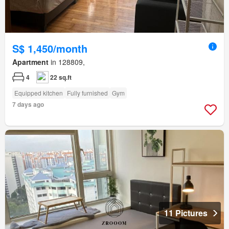
S$ 1,450/month
Apartment
in 128809,
4
22 sq.ft
Equipped kitchen
Fully furnished
Gym
7 days ago
11 Pictures