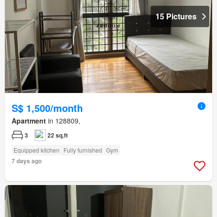
15 Pictures
S$ 1,500/month
Apartment
in 128809,
3
22 sq.ft
Equipped kitchen
Fully furnished
Gym
7 days ago