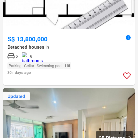
S$ 13,800,000
Detached houses
in
5
6
Parking
Cellar
Swimming pool
Lift
30+ days ago
Updated
25 Pictures