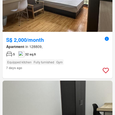
S$ 2,000/month
Apartment
in 128809,
5
32 sq.ft
Equipped kitchen
Fully furnished
Gym
7 days ago