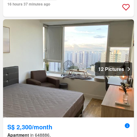
16 hours 37 minutes ago
12 Pictures
S$ 2,300/month
Apartment
in 648886,