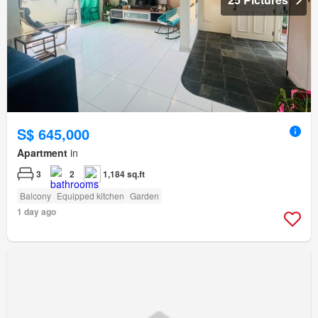
S$ 645,000
Apartment
in
3
2
1,184 sq.ft
Balcony
Equipped kitchen
Garden
1 day ago