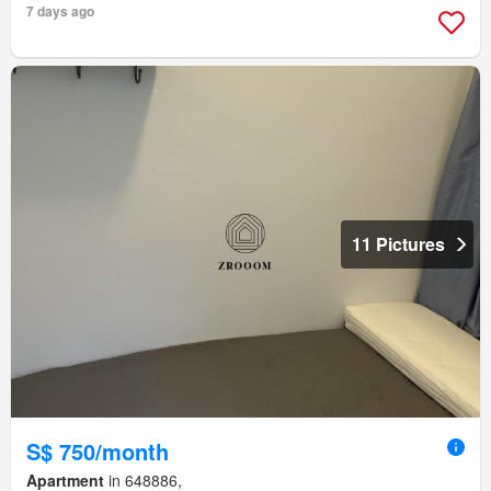
7 days ago
11 Pictures
S$ 750/month
Apartment
in 648886,