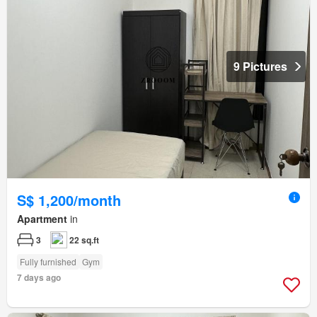
9 Pictures
S$ 1,200/month
Apartment
in
3
22 sq.ft
Fully furnished
Gym
7 days ago