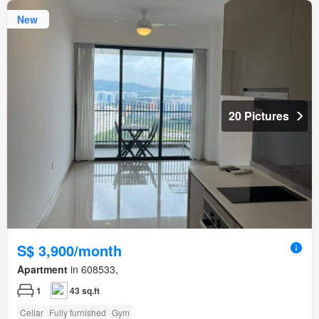
New
20 Pictures
S$ 3,900/month
Apartment
in 608533,
1
43 sq.ft
Cellar
Fully furnished
Gym