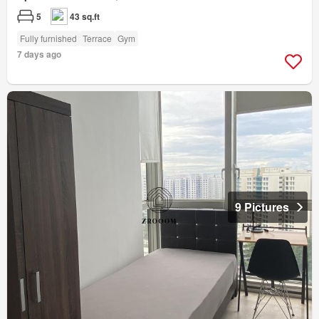
5
43 sq.ft
Fully furnished
Terrace
Gym
7 days ago
9 Pictures