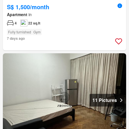
S$ 1,500/month
Apartment
in
4
22 sq.ft
Fully furnished
Gym
7 days ago
11 Pictures