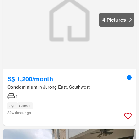
4 Pictures
S$ 1,200/month
Condominium
in Jurong East, Southwest
1
Gym
Garden
30+ days ago