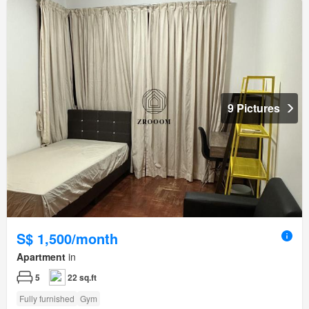
9 Pictures
S$ 1,500/month
Apartment
in
5
22 sq.ft
Fully furnished
Gym