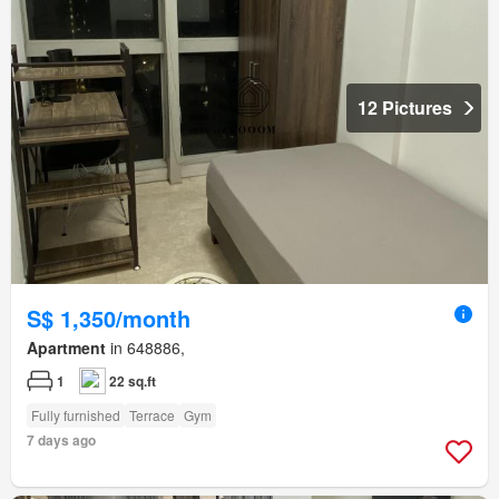
12 Pictures
S$ 1,350/month
Apartment
in 648886,
1
22 sq.ft
Fully furnished
Terrace
Gym
7 days ago