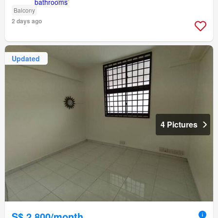
Balcony
2 days ago
Updated
4 Pictures
S$ 2,800/month