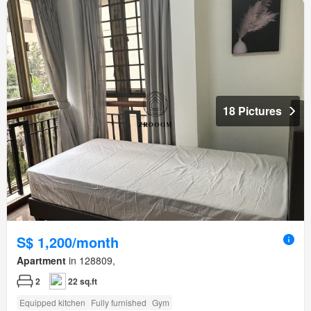
18 Pictures
S$ 1,200/month
Apartment
in 128809,
2
22 sq.ft
Equipped kitchen
Fully furnished
Gym