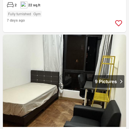
2
22 sq.ft
Fully furnished
Gym
7 days ago
9 Pictures