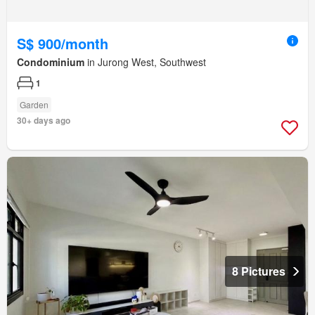
S$ 900/month
Condominium
in Jurong West, Southwest
1
Garden
30+ days ago
8 Pictures