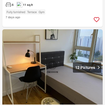
6
11 sq.ft
Fully furnished
Terrace
Gym
7 days ago
12 Pictures