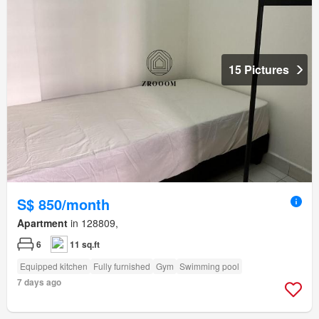
15 Pictures
S$ 850/month
Apartment
in 128809,
6
11 sq.ft
Equipped kitchen
Fully furnished
Gym
Swimming pool
7 days ago