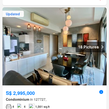
Updated
18 Pictures
S$ 2,995,000
Condominium
in 127727,
4
4
1,561 sq.ft