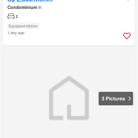
Condominium
in
2
Equipped kitchen
1 day ago
3 Pictures