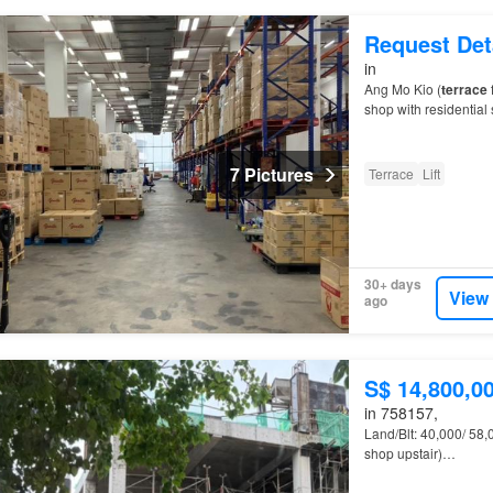
Request Det
in
Ang Mo Kio (
terrace
shop with residential 
7 Pictures
Terrace
Lift
30+ days
View
ago
S$ 14,800,0
in 758157,
Land/Blt: 40,000/ 58,
shop upstair)…