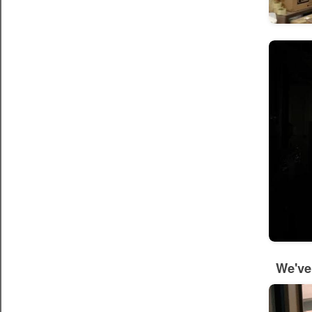
We've