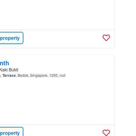
 property
nth
Kaki Bukit
),
Terrace
, Bedok, Singapore, 1200, null
 property