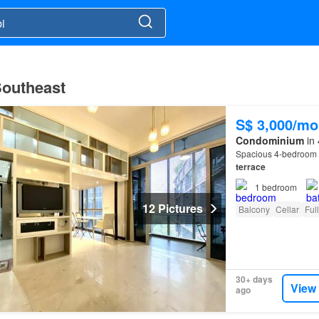
 Southeast
S$ 3,000/mo
Condominium
in 
Spacious 4-bedroom 
terrace
1
bedroom
12 Pictures
Balcony
Cellar
Ful
30+ days
View
ago