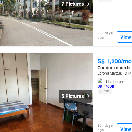
7 Pictures
30+ days
View
ago
S$ 1,200/mo
Condominium
in 
Lorong Marzuki (D14
1
bathroom
Terrace
5 Pictures
30+ days
View
ago