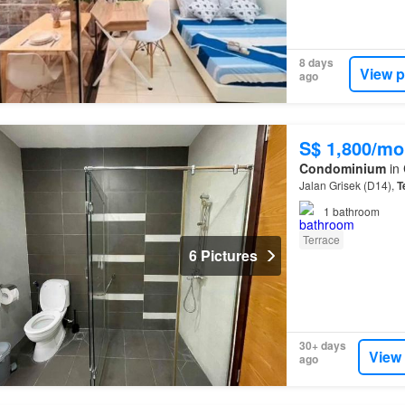
8 days
View p
ago
S$ 1,800/mo
Condominium
in
Jalan Grisek (D14),
T
1
bathroom
Terrace
6 Pictures
30+ days
View
ago