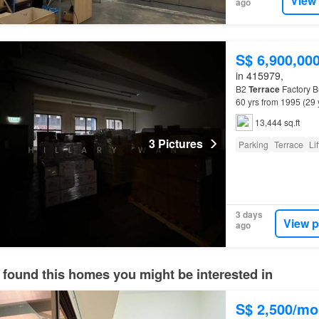
View
ago
S$ 6,900,00
in 415979,
B2
Terrace
Factory Bu
60 yrs from 1995 (29 
(DTL)…
13,444 sq.ft
3 Pictures
Parking
Terrace
Lif
3 days
View p
ago
 found this homes you might be interested in
S$ 2,500/mo