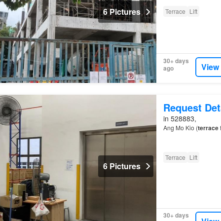
6 Pictures
Terrace
Lift
30+ days
View
ago
Request Det
in 528883,
Ang Mo Kio (
terrace
f
Terrace
Lift
6 Pictures
30+ days