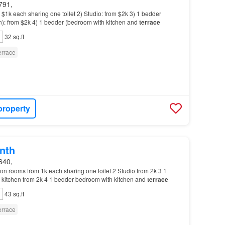
791,
1k each sharing one toilet 2) Studio: from $2k 3) 1 bedder
n): from $2k 4) 1 bedder (bedroom with kitchen and
terrace
32 sq.ft
errace
property
nth
640,
n rooms from 1k each sharing one toilet 2 Studio from 2k 3 1
kitchen from 2k 4 1 bedder bedroom with kitchen and
terrace
43 sq.ft
errace