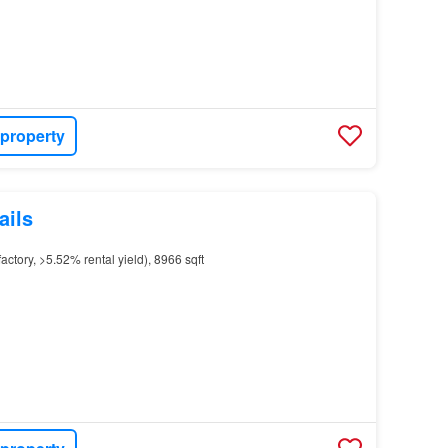
 property
ails
actory, >5.52% rental yield), 8966 sqft