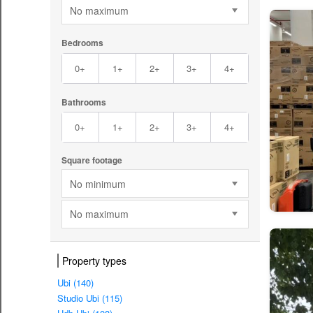
No maximum
Bedrooms
0+
1+
2+
3+
4+
Bathrooms
0+
1+
2+
3+
4+
Square footage
No minimum
No maximum
Property types
Ubi (140)
Studio Ubi (115)