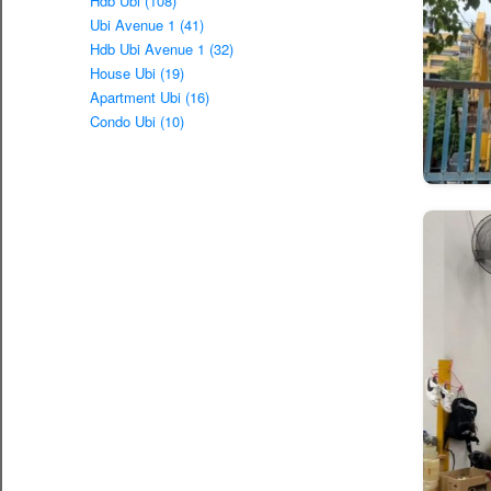
Hdb Ubi (108)
Ubi Avenue 1 (41)
Hdb Ubi Avenue 1 (32)
House Ubi (19)
Apartment Ubi (16)
Condo Ubi (10)