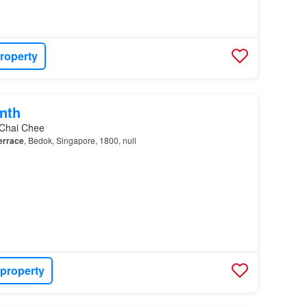
roperty
nth
 Chai Chee
errace
, Bedok, Singapore, 1800, null
 property