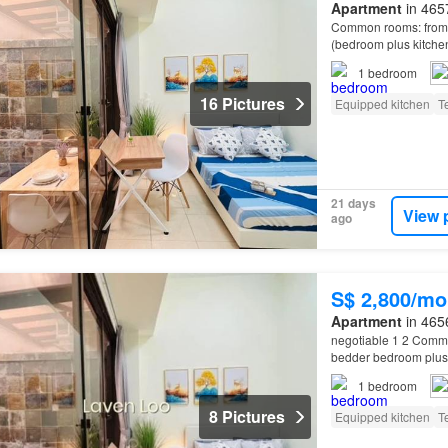
Apartment
in 465
Common rooms: from $
(bedroom plus kitche
1
bedroom
16 Pictures
Equipped kitchen
T
21 days
View 
ago
S$ 2,800/mo
Apartment
in 465
negotiable 1 2 Commo
bedder bedroom plus 
1
bedroom
8 Pictures
Equipped kitchen
T