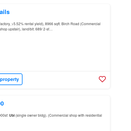
ails
factory, >5.52% rental yield), 8966 sqft. Birch Road (Commercial
shop upstair), land/blt: 689/ 2-sf…
 property
00
000sf:
Ubi
(single owner bldg). (Commercial shop with residential