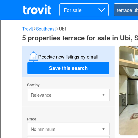
For sale
Trovit
Southeast
Ubi
5 properties terrace for sale in Ubi,
Receive new listings by email
Save this search
Sort by
Relevance
Price
No minimum