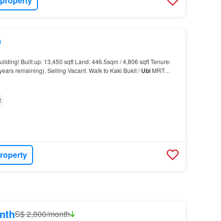
 property
0
ilding! Built up: 13,450 sqft Land: 446.5sqm / 4,806 sqft Tenure:
years remaining). Selling Vacant. Walk to Kaki Bukit /
Ubi
MRT
t
roperty
nth
S$ 2,800/month