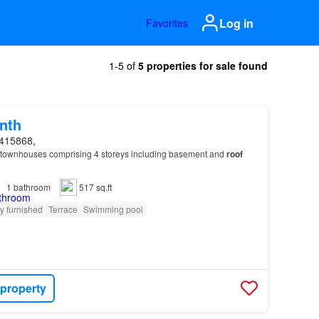
Log in
Favorites
1-5 of
5 properties for sale found
nth
415868,
townhouses comprising 4 storeys including basement and
roof
1
bathroom
517 sq.ft
ly furnished
Terrace
Swimming pool
 property