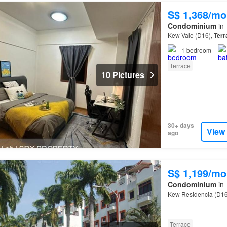
S$ 1,368/mo
Condominium
in
Kew Vale (D16),
Terr
1
bedroom
Terrace
10 Pictures
30+ days
View
ago
S$ 1,199/mo
Condominium
in
Kew Residencia (D16
Terrace