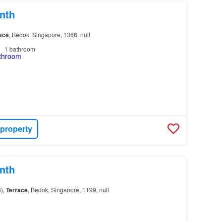
nth
ace
, Bedok, Singapore, 1368, null
1
bathroom
 property
nth
),
Terrace
, Bedok, Singapore, 1199, null