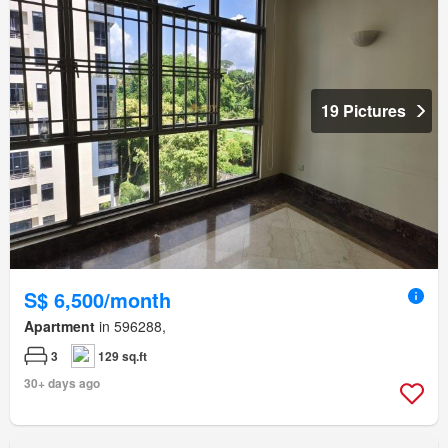
19 Pictures
S$ 6,500/month
Apartment
in 596288,
3
129 sq.ft
30+ days ago