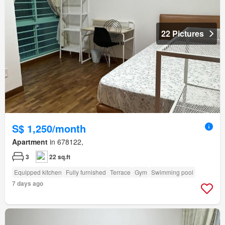
22 Pictures
S$ 1,250/month
Apartment
in 678122,
3
22 sq.ft
Equipped kitchen
Fully furnished
Terrace
Gym
Swimming pool
7 days ago