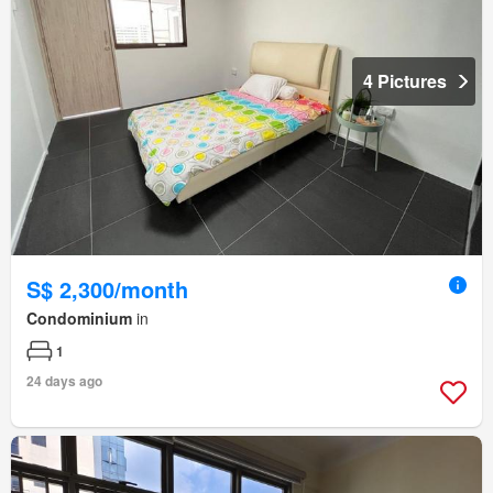
4 Pictures
S$ 2,300/month
Condominium
in
1
24 days ago