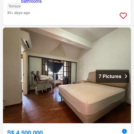
Terrace
30+ days ago
7 Pictures
S$ 4,500,000