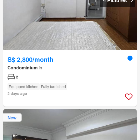
4 Pictures
S$ 2,800/month
Condominium
in
2
Equipped kitchen
Fully furnished
2 days ago
New