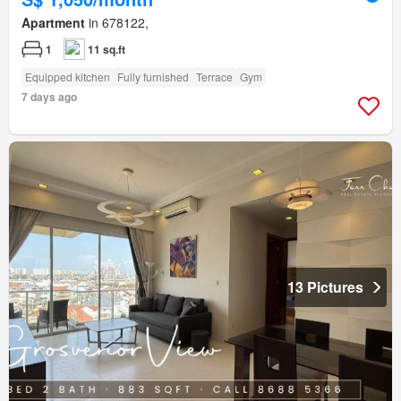
Apartment
in 678122,
1
11 sq.ft
Equipped kitchen
Fully furnished
Terrace
Gym
7 days ago
13 Pictures