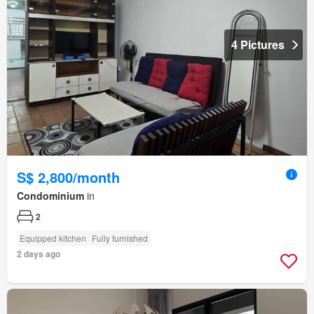
4 Pictures
S$ 2,800/month
Condominium
in
2
Equipped kitchen
Fully furnished
2 days ago