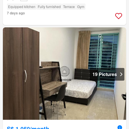
Equipped kitchen
Fully furnished
Terrace
Gym
7 days ago
19 Pictures
S$ 1,050/month