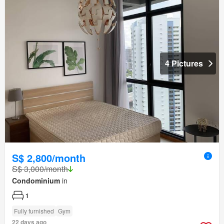
4 Pictures
S$ 2,800/month
S$ 3,000/month
Condominium
in
1
Fully furnished
Gym
22 days ago