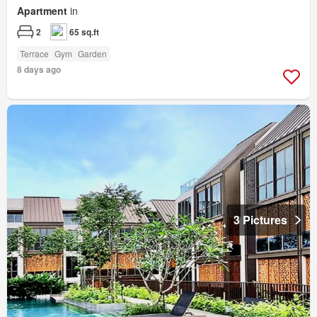
Apartment
in
2
65 sq.ft
Terrace
Gym
Garden
8 days ago
3 Pictures