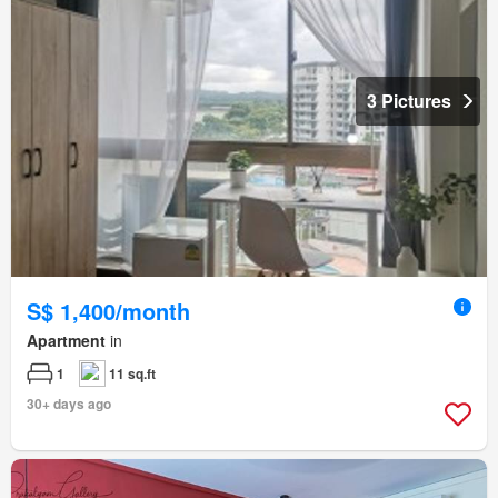
3 Pictures
S$ 1,400/month
Apartment
in
1
11 sq.ft
30+ days ago