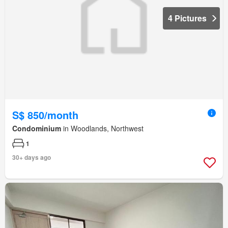
4 Pictures
S$ 850/month
Condominium
in Woodlands, Northwest
1
30+ days ago