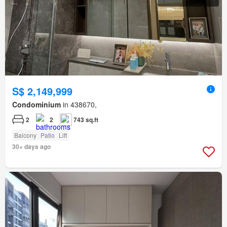
S$ 2,149,999
Condominium
in 438670,
2
2
743 sq.ft
Balcony
Patio
Lift
30+ days ago