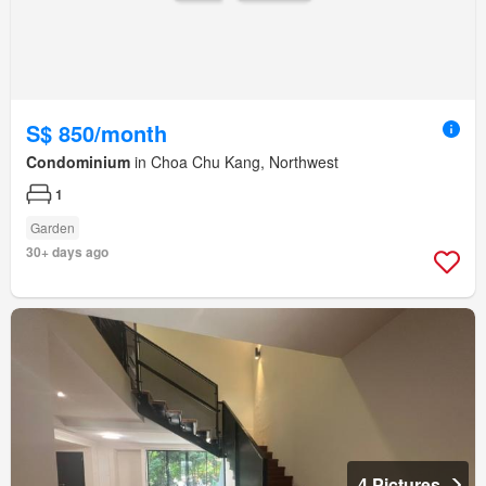
S$ 850/month
Condominium
in Choa Chu Kang, Northwest
1
Garden
30+ days ago
4 Pictures