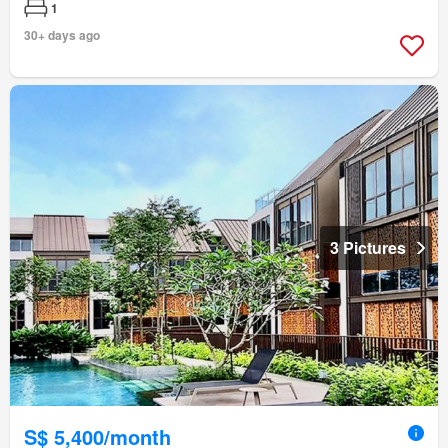
1
30+ days ago
3 Pictures
S$ 5,400/month