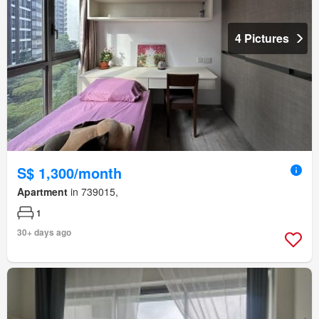
4 Pictures
S$ 1,300/month
Apartment
in 739015,
1
30+ days ago