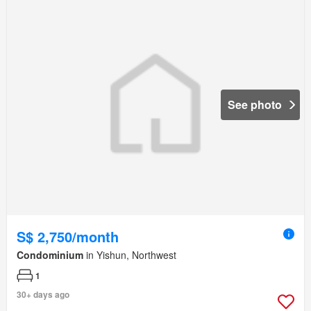
See photo
S$ 2,750/month
Condominium
in Yishun, Northwest
1
30+ days ago