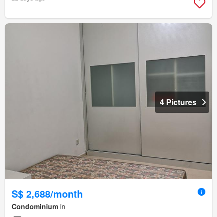
4 Pictures
S$ 2,688/month
Condominium
in