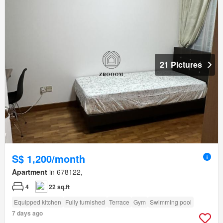
21 Pictures
S$ 1,200/month
Apartment
in 678122,
4
22 sq.ft
Equipped kitchen
Fully furnished
Terrace
Gym
Swimming pool
7 days ago