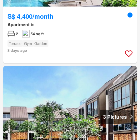
S$ 4,400/month
Apartment
in
2
54 sq.ft
Terrace
Gym
Garden
8 days ago
3 Pictures