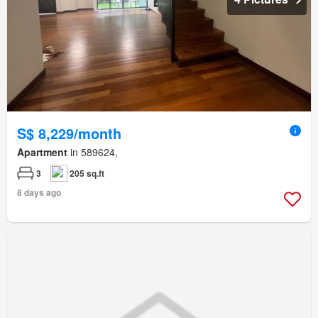
S$ 8,229/month
Apartment
in 589624,
3
205 sq.ft
8 days ago