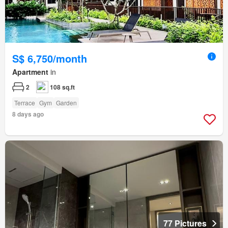
S$ 6,750/month
Apartment
in
2
108 sq.ft
Terrace
Gym
Garden
8 days ago
77 Pictures