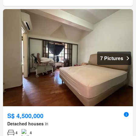
7 Pictures
S$ 4,500,000
Detached houses
in
4
4