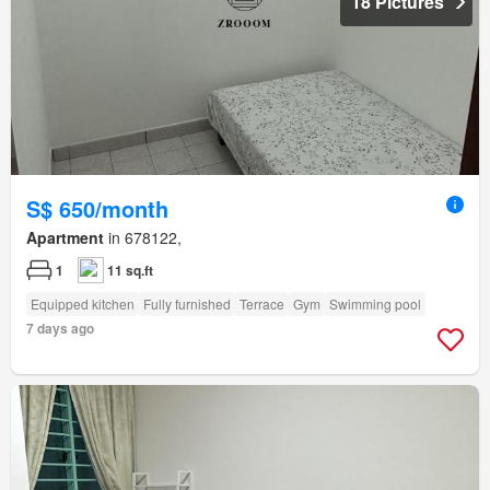
18 Pictures
S$ 650/month
Apartment
in 678122,
1
11 sq.ft
Equipped kitchen
Fully furnished
Terrace
Gym
Swimming pool
7 days ago