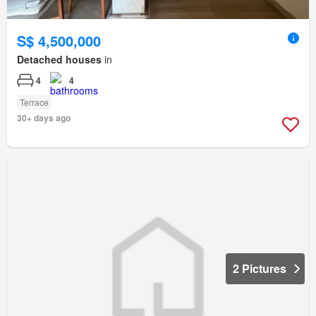
S$ 4,500,000
Detached houses
in
4
4
Terrace
30+ days ago
2 Pictures