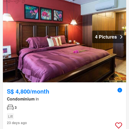
4 Pictures
S$ 4,800/month
Condominium
in
3
Lift
23 days ago