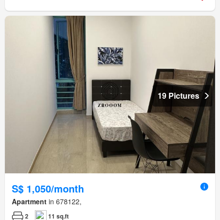
19 Pictures
S$ 1,050/month
Apartment
in 678122,
2
11 sq.ft