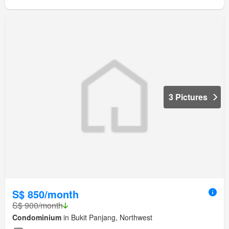
3 Pictures
S$ 850/month
S$ 900/month
Condominium
in Bukit Panjang, Northwest