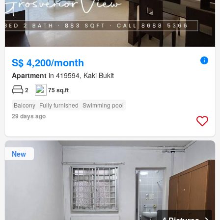
S$ 4,200/month
Apartment
in 419594, Kaki Bukit
2
75 sq.ft
Balcony
Fully furnished
Swimming pool
29 days ago
New