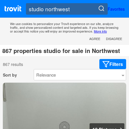
Favorites
We use cookies to personalize your Trovit experience on our site, analyze
traffic, and show personalized content and targeted ads. If you keep browsing
or accept this notice you will enjoy an improved experience.
More info
AGREE
DISAGREE
867 properties studio for sale in Northwest
Filters
867 results
Sort by