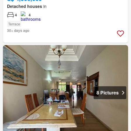
Detached houses
in
4
4
Terrace
30+ days ago
8 Pictures