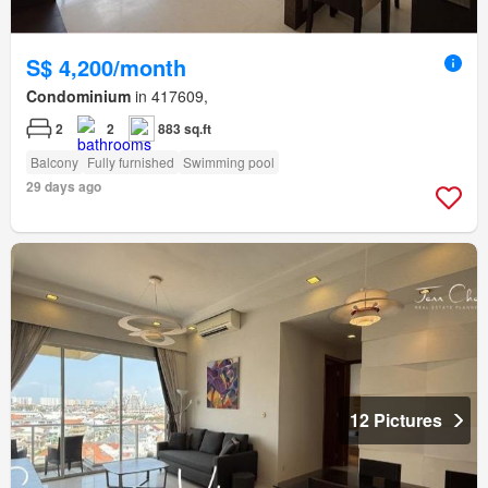
S$ 4,200/month
Condominium
in 417609,
2
2
883 sq.ft
Balcony
Fully furnished
Swimming pool
29 days ago
12 Pictures