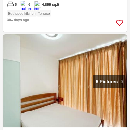
5
6
4,855 sq.ft
Equipped kitchen
Terrace
30+ days ago
8 Pictures