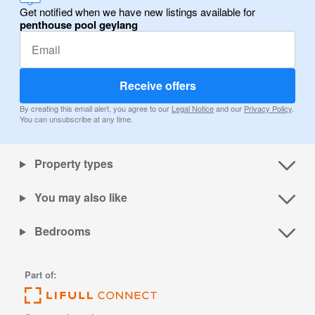
Get notified when we have new listings available for
penthouse pool geylang
Receive offers
By creating this email alert, you agree to our
Legal Notice
and our
Privacy Policy
.
You can unsubscribe at any time.
Property types
You may also like
Bedrooms
Part of: