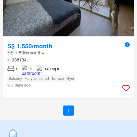
S$ 1,550/month
S$ 1,800/month
in 388134,
1
1
140 sq.ft
Balcony
Fully furnished
Terrace
Gym
30+ days ago
1