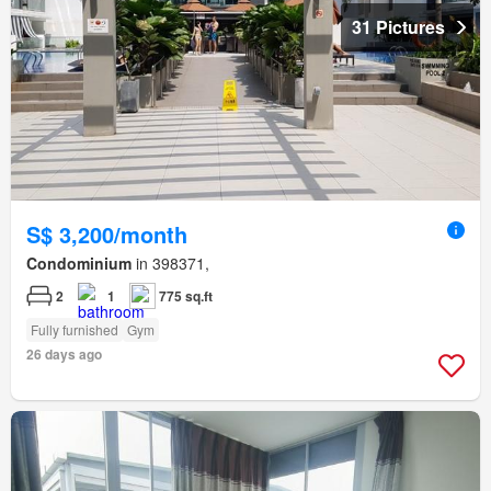
31 Pictures
S$ 3,200/month
Condominium
in 398371,
2
1
775 sq.ft
Fully furnished
Gym
26 days ago