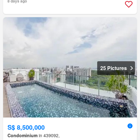
8 days ago
25 Pictures
S$ 8,500,000
Condominium
in 439092,