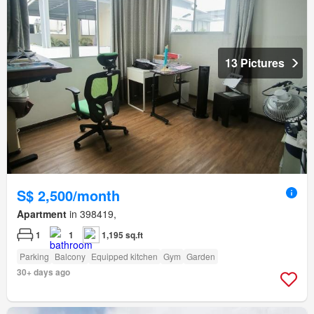
13 Pictures
S$ 2,500/month
Apartment
in 398419,
1
1
1,195 sq.ft
Parking
Balcony
Equipped kitchen
Gym
Garden
30+ days ago