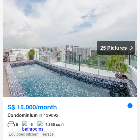
25 Pictures
S$ 15,000/month
Condominium
in 439092,
5
6
4,855 sq.ft
Equipped kitchen
Terrace