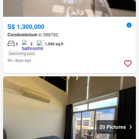
S$ 1,300,000
Condominium
in 388792,
2
2
1,066 sq.ft
Swimming pool
30+ days ago
20 Pictures