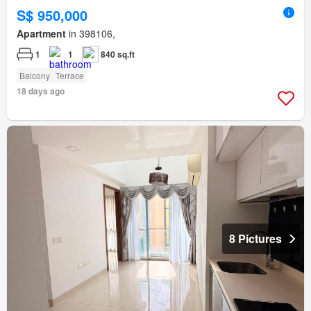
S$ 950,000
Apartment
in 398106,
1
1
840 sq.ft
Balcony
Terrace
18 days ago
8 Pictures