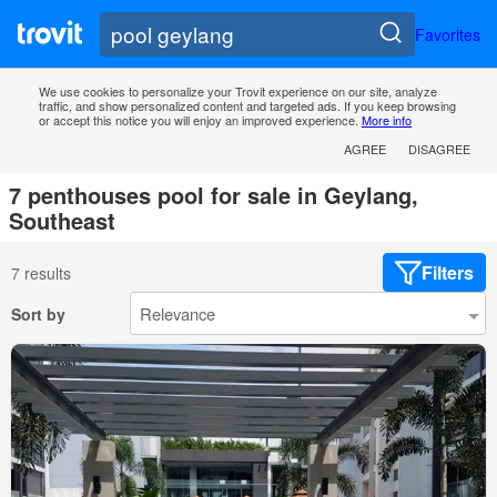
Favorites
We use cookies to personalize your Trovit experience on our site, analyze
traffic, and show personalized content and targeted ads. If you keep browsing
or accept this notice you will enjoy an improved experience.
More info
AGREE
DISAGREE
7 penthouses pool for sale in Geylang,
Southeast
Filters
7 results
Sort by