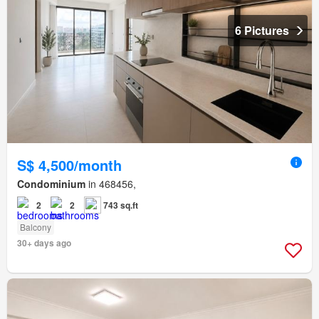
6 Pictures
S$ 4,500/month
Condominium
in 468456,
2
2
743 sq.ft
Balcony
30+ days ago