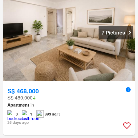
7 Pictures
S$ 468,000
S$ 480,000
Apartment
in
3
1
893 sq.ft
26 days ago