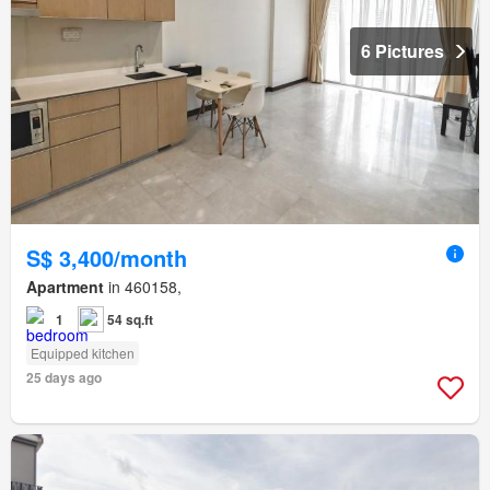
6 Pictures
S$ 3,400/month
Apartment
in 460158,
1
54 sq.ft
Equipped kitchen
25 days ago