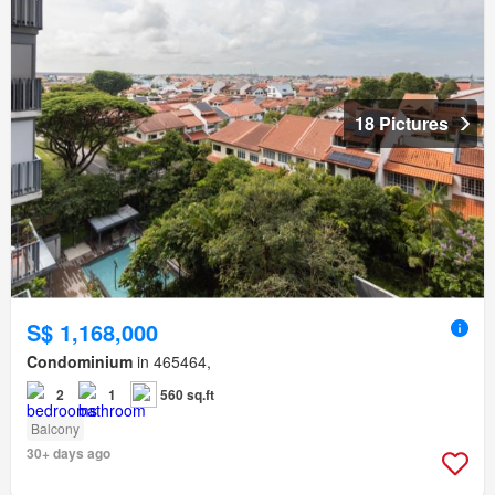
18 Pictures
S$ 1,168,000
Condominium
in 465464,
2
1
560 sq.ft
Balcony
30+ days ago