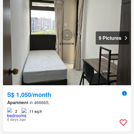
9 Pictures
S$ 1,050/month
Apartment
in 466665,
2
11 sq.ft
6 days ago