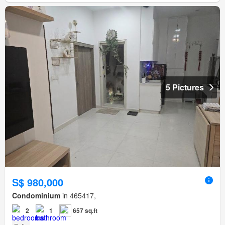
5 Pictures
S$ 980,000
Condominium
in 465417,
2
1
657 sq.ft