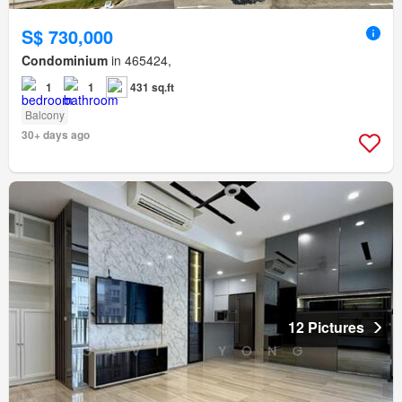
S$ 730,000
Condominium
in 465424,
1
1
431 sq.ft
Balcony
30+ days ago
12 Pictures