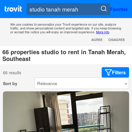
Favorites
We use cookies to personalize your Trovit experience on our site, analyze
traffic, and show personalized content and targeted ads. If you keep browsing
or accept this notice you will enjoy an improved experience.
More info
AGREE
DISAGREE
66 properties studio to rent in Tanah Merah,
Southeast
Filters
66 results
Sort by