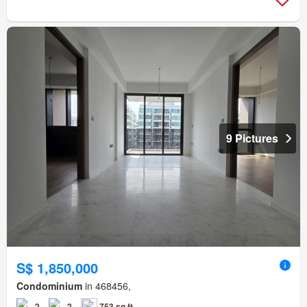
9 Pictures
S$ 1,850,000
Condominium
in 468456,
2
2
753 sq.ft