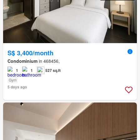
S$ 3,400/month
Condominium
in 468456,
1
1
527 sq.ft
Gym
5 days ago