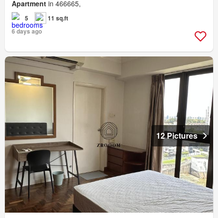
Apartment
in 466665,
5
11 sq.ft
6 days ago
12 Pictures