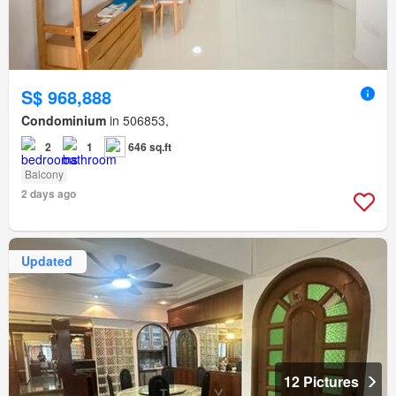
S$ 968,888
Condominium
in 506853,
2
1
646 sq.ft
Balcony
2 days ago
Updated
12 Pictures