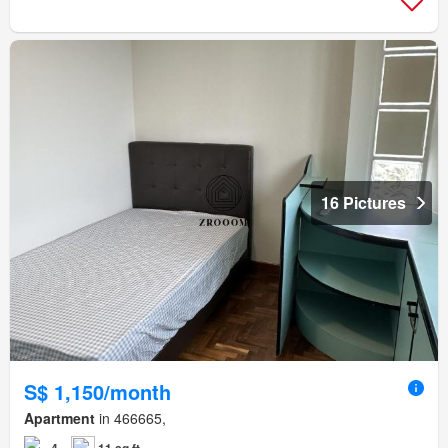
16 Pictures
S$ 1,150/month
Apartment
in 466665,