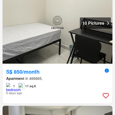
10 Pictures
S$ 850/month
Apartment
in 466665,
1
11 sq.ft
6 days ago