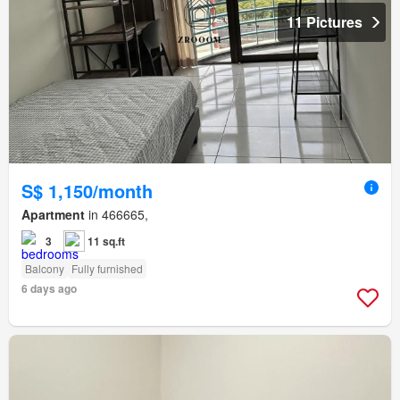
11 Pictures
S$ 1,150/month
Apartment
in 466665,
3
11 sq.ft
Balcony
Fully furnished
6 days ago