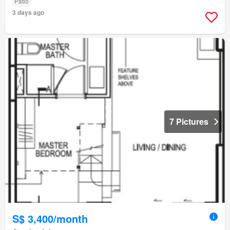
Patio
3 days ago
7 Pictures
S$ 3,400/month