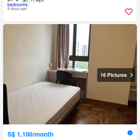
4
11 sq.ft
6 days ago
16 Pictures
S$ 1,100/month