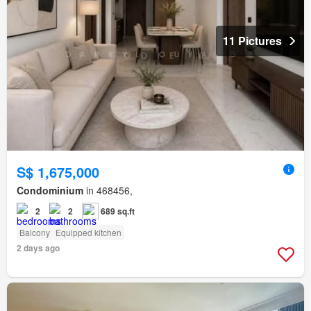
11 Pictures
S$ 1,675,000
Condominium
in 468456,
2
2
689 sq.ft
Balcony
Equipped kitchen
2 days ago