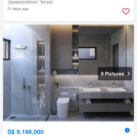
Equipped kitchen
Terrace
21 days ago
9 Pictures
S$ 9,188,000