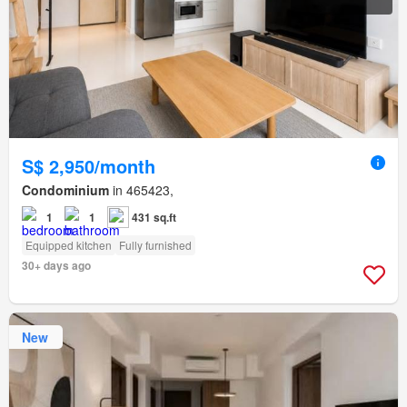
S$ 2,950/month
Condominium
in 465423,
1
1
431 sq.ft
Equipped kitchen
Fully furnished
30+ days ago
New