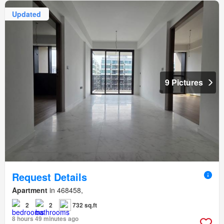
Updated
9 Pictures
Request Details
Apartment
in 468458,
2
2
732 sq.ft
8 hours 49 minutes ago