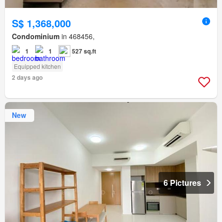
S$ 1,368,000
Condominium
in 468456,
1
1
527 sq.ft
Equipped kitchen
2 days ago
New
6 Pictures