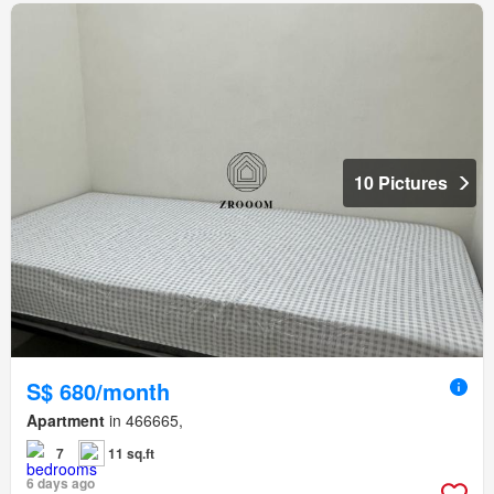
10 Pictures
S$ 680/month
Apartment
in 466665,
7
11 sq.ft
6 days ago