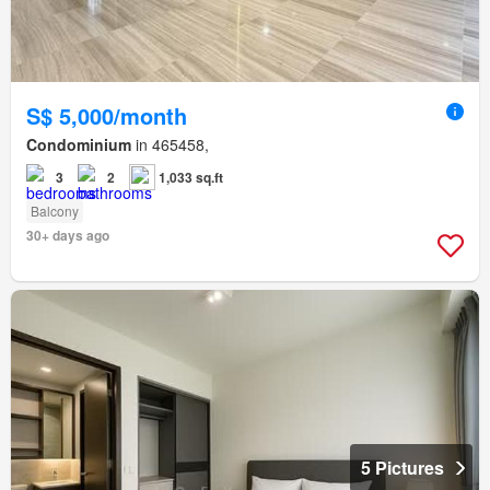
S$ 5,000/month
Condominium
in 465458,
3
2
1,033 sq.ft
Balcony
30+ days ago
5 Pictures