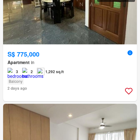
S$ 775,000
Apartment
in
3
2
1,292 sq.ft
Balcony
2 days ago