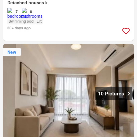
Detached houses
in
7
8
Swimming pool
Lift
30+ days ago
New
10 Pictures