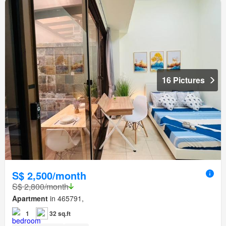
16 Pictures
S$ 2,500/month
S$ 2,800/month
Apartment
in 465791,
1
32 sq.ft