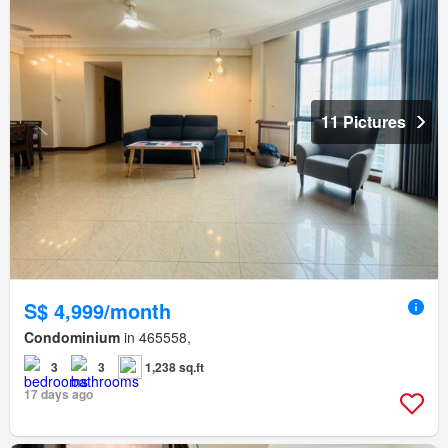
11 Pictures
S$ 4,999/month
Condominium
in 465558,
3
3
1,238 sq.ft
17 days ago