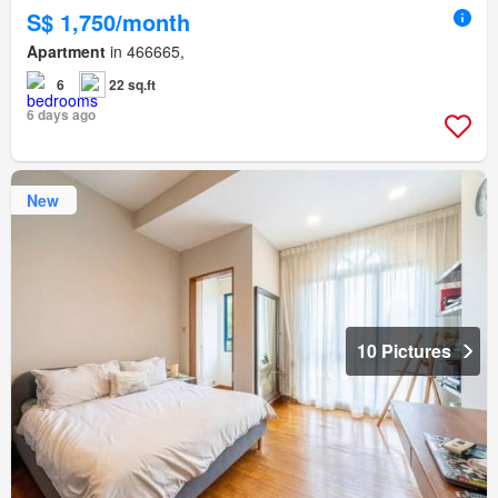
S$ 1,750/month
Apartment
in 466665,
6
22 sq.ft
6 days ago
New
10 Pictures