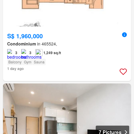
S$ 1,960,000
Condominium
in 465524,
3
3
1,249 sq.ft
Balcony
Gym
Sauna
1 day ago
7 Pictures