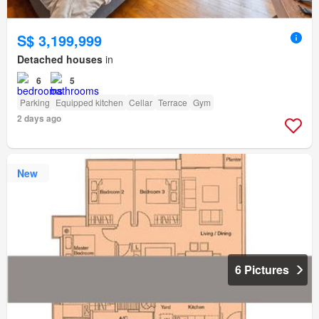
S$ 3,199,999
Detached houses
in
6
5
Parking
Equipped kitchen
Cellar
Terrace
Gym
2 days ago
New
6 Pictures