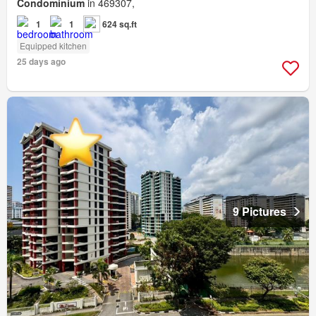
Condominium
in 469307,
1
1
624 sq.ft
Equipped kitchen
25 days ago
9 Pictures