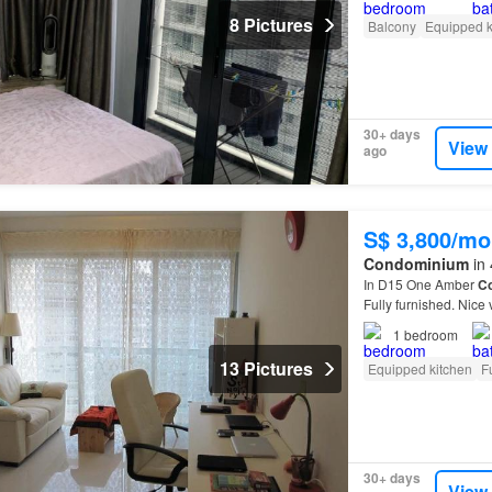
8 Pictures
Balcony
Equipped k
30+ days
View
ago
S$ 3,800/mo
Condominium
in 
In D15 One Amber
C
Fully furnished. Nice
1
bedroom
13 Pictures
Equipped kitchen
F
30+ days
View