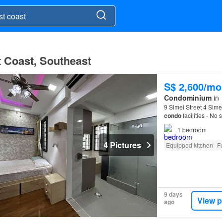
t Coast, Southeast
S$ 2,600/mo
Condominium
in
9 Simei Street 4 Sime
condo
facilities - No
access to expresswa
1
bedroom
4 Pictures
Equipped kitchen
F
9 days
View p
ago