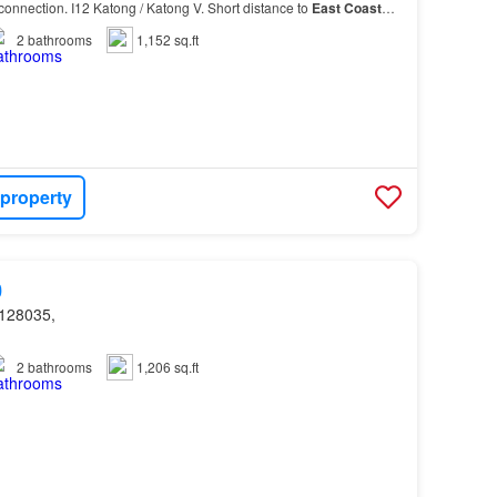
connection. I12 Katong / Katong V. Short distance to
East
Coast
daily needs…
2
bathrooms
1,152 sq.ft
 property
0
128035,
2
bathrooms
1,206 sq.ft