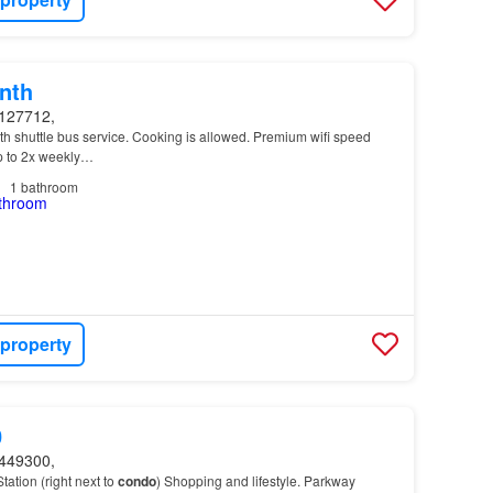
nth
127712,
th shuttle bus service. Cooking is allowed. Premium wifi speed
up to 2x weekly…
1
bathroom
 property
0
449300,
ation (right next to
condo
) Shopping and lifestyle. Parkway