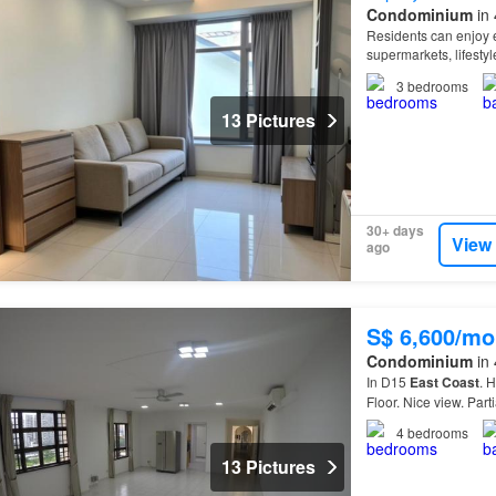
Condominium
in 
Residents can enjoy e
supermarkets, lifesty
Conveniently located 
3
bedrooms
13 Pictures
30+ days
View
ago
S$ 6,600/mo
Condominium
in 
In D15
East
Coast
. 
Floor. Nice view. Part
4
bedrooms
13 Pictures