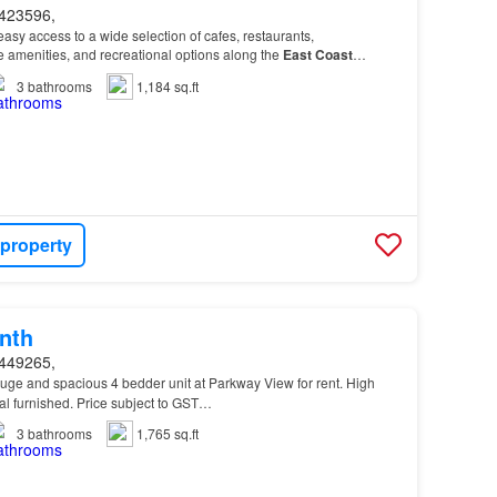
423596,
asy access to a wide selection of cafes, restaurants,
le amenities, and recreational options along the
East
Coast
near public transport, reputable schools (Tanjon…
3
bathrooms
1,184 sq.ft
 property
nth
449265,
Huge and spacious 4 bedder unit at Parkway View for rent. High
ial furnished. Price subject to GST…
3
bathrooms
1,765 sq.ft