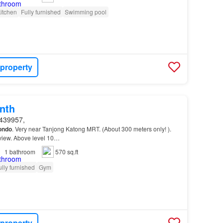
itchen
Fully furnished
Swimming pool
 property
nth
439957,
ondo
. Very near Tanjong Katong MRT. (About 300 meters only! ).
 view. Above level 10…
1
bathroom
570 sq.ft
ully furnished
Gym
 property