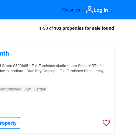
Log in
Favorites
1-30 of
103 properties for sale found
nth
i Green S529865 * Full Furnished studio * near Simei MRT * full
 stay in landlord - Dual Key Concept - Full Furnished Point - easy
ys, buses or MRT - Near amenities…
ully furnished
Gym
Garden
roperty