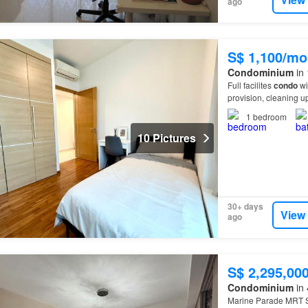
ago
S$ 1,100/mo
Condominium
in 
Full facilites
condo
wi
provision, cleaning 
1
bedroom
10 Pictures
30+ days
View
ago
S$ 2,295,00
Condominium
in 
Marine Parade MRT St