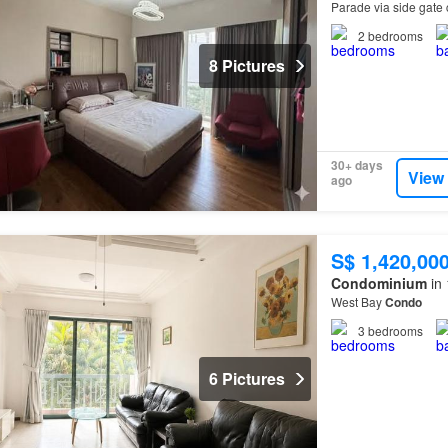
Parade via side gate 
Park Groceries and 
2
bedrooms
8 Pictures
30+ days
View
ago
S$ 1,420,00
Condominium
in 
West Bay
Condo
3
bedrooms
6 Pictures