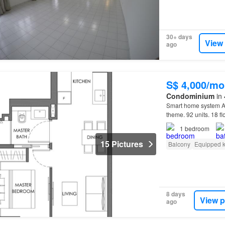
30+ days
View
ago
S$ 4,000/mo
Condominium
in 
Smart home system
theme. 92 units. 18 f
1
bedroom
15 Pictures
Balcony
Equipped k
8 days
View p
ago