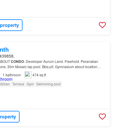
 property
nth
439858,
 ABOUT
CONDO
. Developer Aurum Land. Freehold. Peranakan
loors. 30m Mosaic lap pool. Bbq pit. Gymnasium about location…
1
bathroom
474 sq.ft
itchen
Terrace
Gym
Swimming pool
roperty