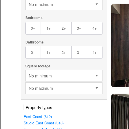
No maximum
Bedrooms
0+
1+
2+
3+
4+
Bathrooms
0+
1+
2+
3+
4+
Square footage
No minimum
No maximum
Property types
East Coast (612)
Studio East Coast (318)