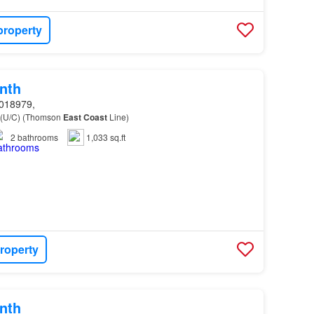
property
nth
018979,
 (U/C) (Thomson
East
Coast
Line)
2
bathrooms
1,033 sq.ft
roperty
nth