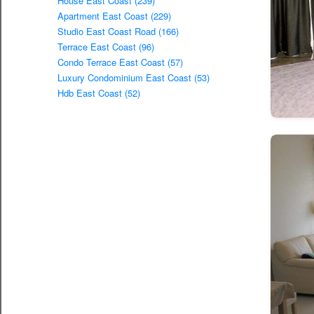
House East Coast (239)
Apartment East Coast (229)
Studio East Coast Road (166)
Terrace East Coast (96)
Condo Terrace East Coast (57)
Luxury Condominium East Coast (53)
Hdb East Coast (52)