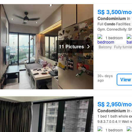
S$ 3,500/mo
Condominium
in 
Full
Condo
Facilities
Gym. Connectivity: Sh
(JEM/Westgate/IMM
1
bedroom
11 Pictures
Balcony
Fully furni
30+ days
View
ago
S$ 2,950/mo
Condominium
in 
1 bed 1 bath whole
c
9.8.3.7.0.0.4.1! Well
Coast
Park…
1
bedroom