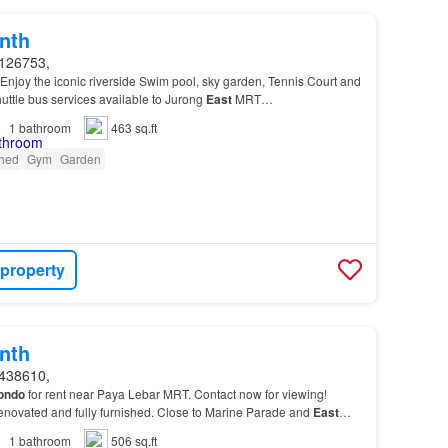
nth
126753,
: Enjoy the iconic riverside Swim pool, sky garden, Tennis Court and
uttle bus services available to Jurong
East
MRT
)…
1
bathroom
463 sq.ft
shed
Gym
Garden
 property
nth
438610,
ondo
for rent near Paya Lebar MRT. Contact now for viewing!
 renovated and fully furnished. Close to Marine Parade and
East
1
bathroom
506 sq.ft