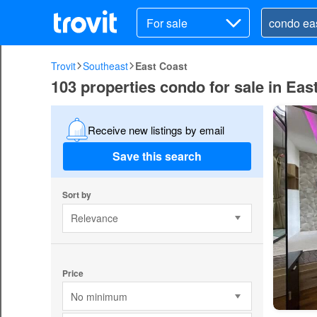
For sale
Trovit
Southeast
East Coast
103 properties condo for sale in Eas
Receive new listings by email
Save this search
Sort by
Relevance
Price
No minimum