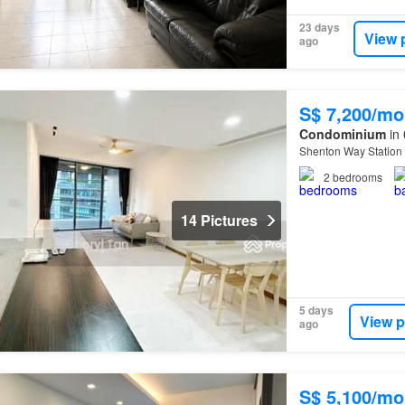
23 days
View 
ago
S$ 7,200/mo
Condominium
in 
Shenton Way Station
2
bedrooms
14 Pictures
5 days
View p
ago
S$ 5,100/mo