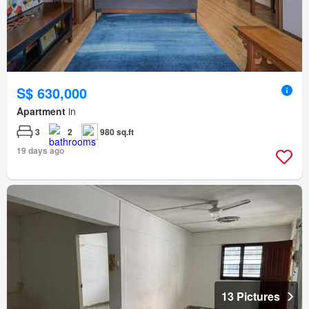
S$ 630,000
Apartment
in
3
2
980 sq.ft
19 days ago
13 Pictures