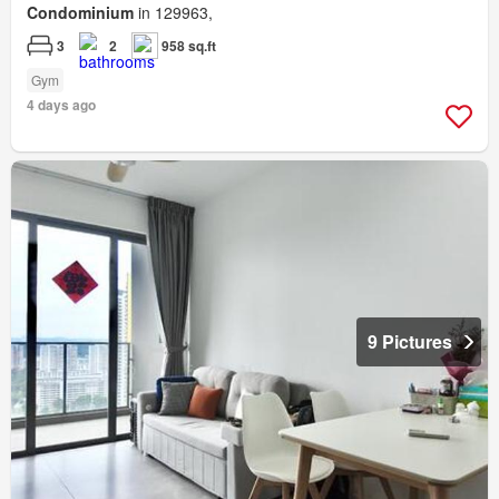
Condominium
in 129963,
3
2
958 sq.ft
Gym
4 days ago
9 Pictures