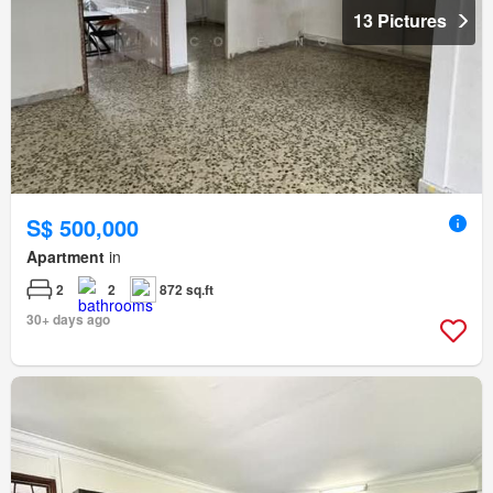
13 Pictures
S$ 500,000
Apartment
in
2
2
872 sq.ft
30+ days ago