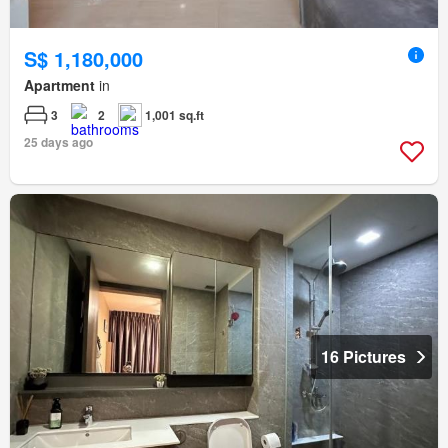
S$ 1,180,000
Apartment
in
3
2
1,001 sq.ft
25 days ago
16 Pictures