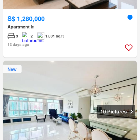
S$ 1,280,000
Apartment
in
3
2
1,001 sq.ft
13 days ago
New
10 Pictures