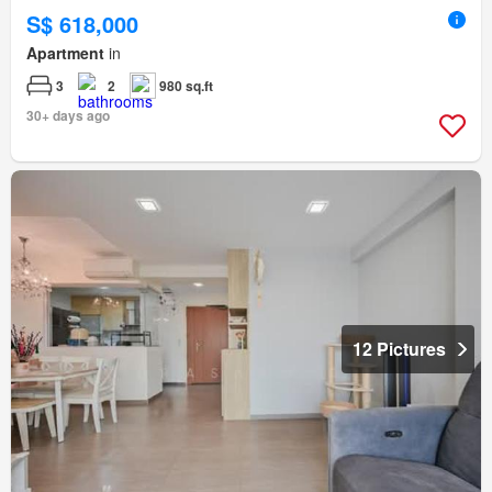
S$ 618,000
Apartment
in
3
2
980 sq.ft
30+ days ago
12 Pictures