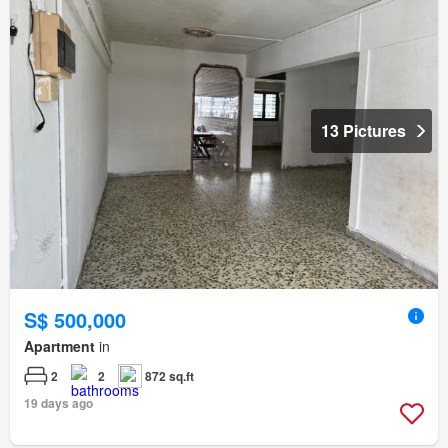
13 Pictures
S$ 500,000
Apartment
in
2
2
872 sq.ft
19 days ago