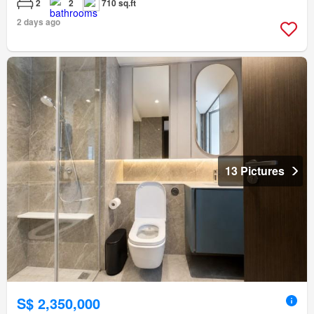
2
2
710 sq.ft
2 days ago
13 Pictures
S$ 2,350,000