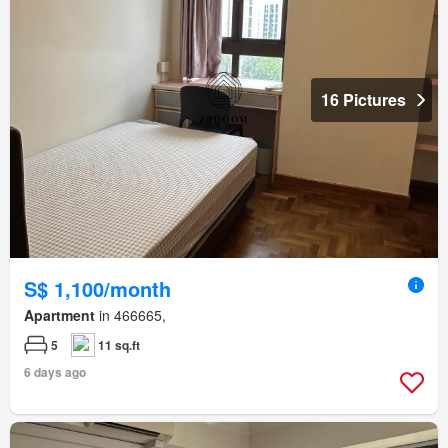
16 Pictures
S$ 1,100/month
Apartment
in 466665,
5
11 sq.ft
6 days ago