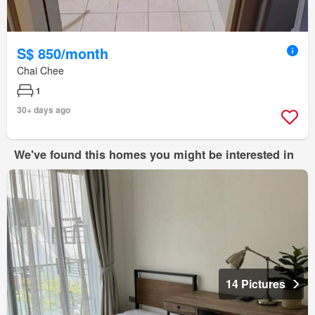
S$ 850/month
Chai Chee
1
30+ days ago
We've found this homes you might be interested in
14 Pictures