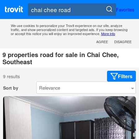
Favorites
We use cookies to personalize your Trovit experience on our site, analyze
traffic, and show personalized content and targeted ads. If you keep browsing
or accept this notice you will enjoy an improved experience.
More info
AGREE
DISAGREE
9 properties road for sale in Chai Chee,
Southeast
Filters
9 results
Sort by