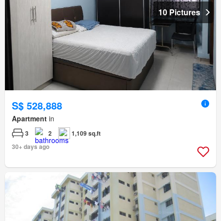
10 Pictures
S$ 528,888
Apartment
in
3
2
1,109 sq.ft
30+ days ago