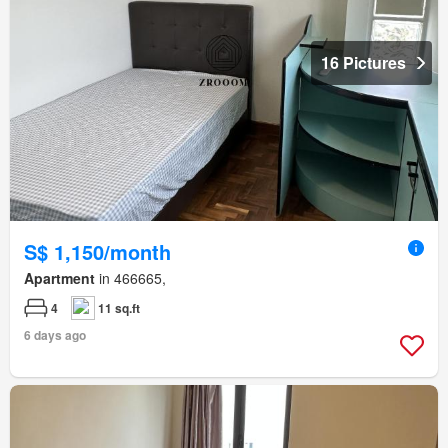
16 Pictures
S$ 1,150/month
Apartment
in 466665,
4
11 sq.ft
6 days ago