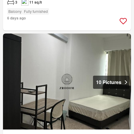
3
11 sq.ft
Balcony
Fully furnished
6 days ago
10 Pictures