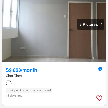
3 Pictures
S$ 828/month
Chai Chee
1
Equipped kitchen
Fully furnished
18 days ago