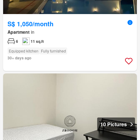
S$ 1,050/month
Apartment
in
6
11 sq.ft
Equipped kitchen
Fully furnished
30+ days ago
10 Pictures