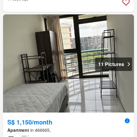
11 Pictures
S$ 1,150/month
Apartment
in 466665,