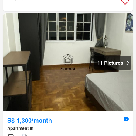
11 Pictures
S$ 1,300/month
Apartment
in