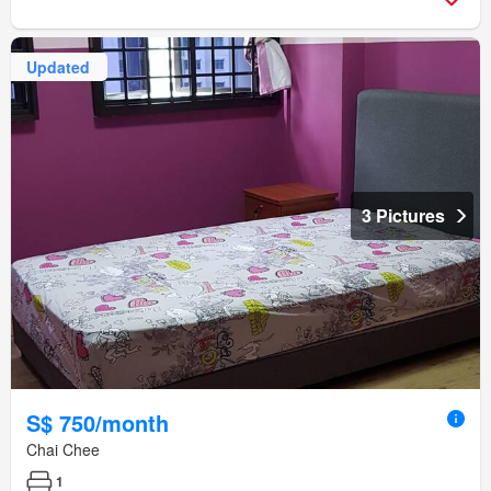
Updated
3 Pictures
S$ 750/month
Chai Chee
1