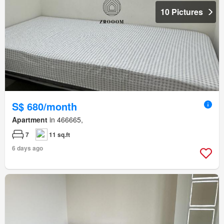
10 Pictures
S$ 680/month
Apartment
in 466665,
7
11 sq.ft
6 days ago