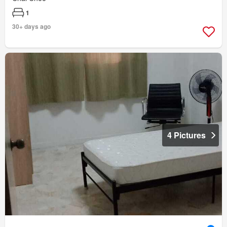
1
30+ days ago
4 Pictures