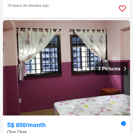
19 hours 46 minutes ago
3 Pictures
S$ 850/month
Chai Chee