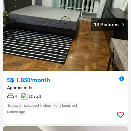
13 Pictures
S$ 1,850/month
Apartment
in
4
22 sq.ft
Balcony
Equipped kitchen
Fully furnished
6 days ago