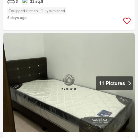
3
22 sq.ft
Equipped kitchen
Fully furnished
6 days ago
11 Pictures