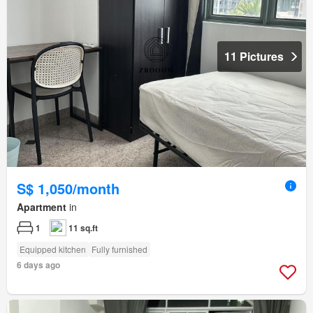
11 Pictures
S$ 1,050/month
Apartment
in
1
11 sq.ft
Equipped kitchen
Fully furnished
6 days ago