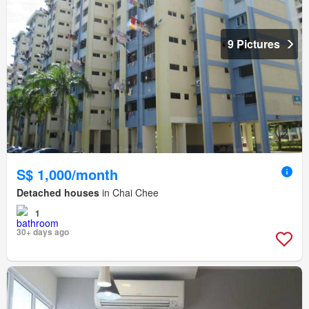
9 Pictures
S$ 1,000/month
Detached houses
in Chai Chee
1
30+ days ago