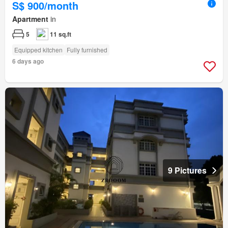
S$ 900/month
Apartment
in
5
11 sq.ft
Equipped kitchen
Fully furnished
6 days ago
9 Pictures