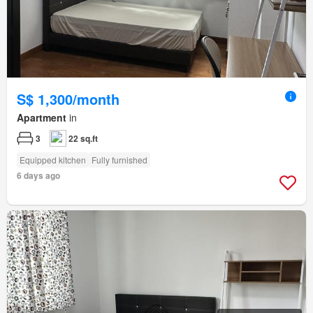
S$ 1,300/month
Apartment
in
3
22 sq.ft
Equipped kitchen
Fully furnished
6 days ago