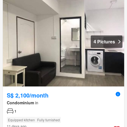
4 Pictures
S$ 2,100/month
Condominium
in
1
Equipped kitchen
Fully furnished
11 days ago