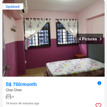
Updated
4 Pictures
S$ 750/month
Chai Chee
1
19 hours 46 minutes ago