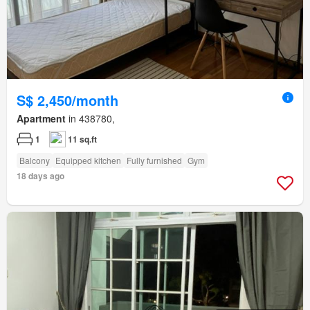
S$ 2,450/month
Apartment
in 438780,
1
11 sq.ft
Balcony
Equipped kitchen
Fully furnished
Gym
18 days ago