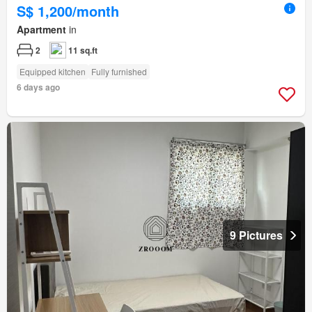
S$ 1,200/month
Apartment
in
2
11 sq.ft
Equipped kitchen
Fully furnished
6 days ago
9 Pictures