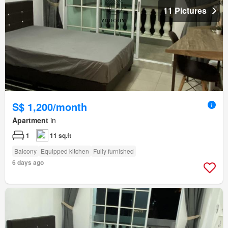
11 Pictures
S$ 1,200/month
Apartment
in
1
11 sq.ft
Balcony
Equipped kitchen
Fully furnished
6 days ago