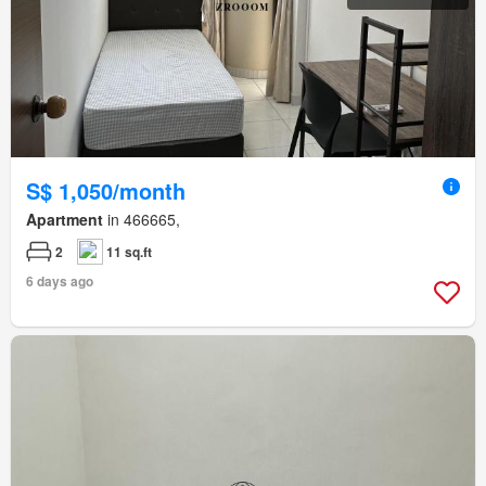
S$ 1,050/month
Apartment
in 466665,
2
11 sq.ft
6 days ago