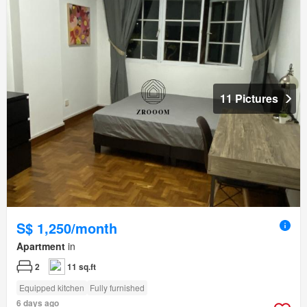
11 Pictures
S$ 1,250/month
Apartment
in
2
11 sq.ft
Equipped kitchen
Fully furnished
6 days ago