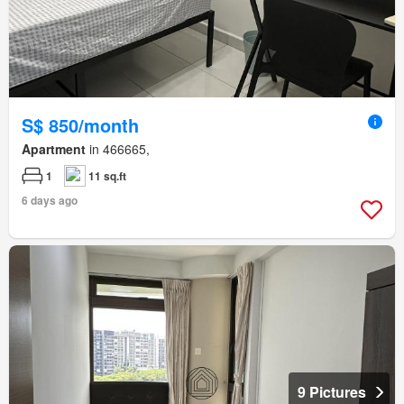
S$ 850/month
Apartment
in 466665,
1
11 sq.ft
6 days ago
9 Pictures