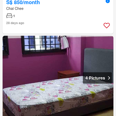
S$ 850/month
Chai Chee
1
28 days ago
4 Pictures