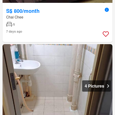
S$ 800/month
Chai Chee
1
7 days ago
4 Pictures