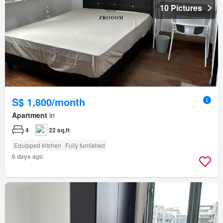
10 Pictures
S$ 1,800/month
Apartment
in
4
22 sq.ft
Equipped kitchen
Fully furnished
6 days ago