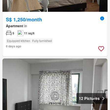
S$ 1,250/month
Apartment
in
5
11 sq.ft
Equipped kitchen
Fully furnished
6 days ago
12 Pictures